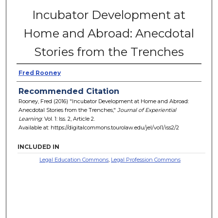
Incubator Development at
Home and Abroad: Anecdotal
Stories from the Trenches
Fred Rooney
Recommended Citation
Rooney, Fred (2016) "Incubator Development at Home and Abroad:
Anecdotal Stories from the Trenches,"
Journal of Experiential
Learning
: Vol. 1: Iss. 2, Article 2.
Available at: https://digitalcommons.tourolaw.edu/jel/vol1/iss2/2
INCLUDED IN
Legal Education Commons
,
Legal Profession Commons