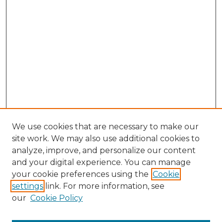
We use cookies that are necessary to make our
site work. We may also use additional cookies to
analyze, improve, and personalize our content
and your digital experience. You can manage
your cookie preferences using the
Cookie
settings
link. For more information, see
our
Cookie Policy
Journal Home
About This Journal