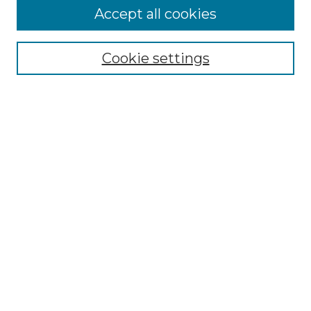
Editorial Board
Accept all cookies
Policies
Submit Article
Cookie settings
Most Popular Papers
Receive Email Notices or RSS
Select an issue:
Search
Enter search terms:
Advanced Search