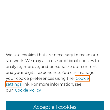
We use cookies that are necessary to make our
site work. We may also use additional cookies to
analyze, improve, and personalize our content
and your digital experience. You can manage
your cookie preferences using the
Cookie
settings
link. For more information, see
our
Cookie Policy
Journal Home
About This Journal
Editorial Board
Accept all cookies