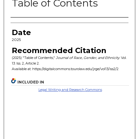
Table of Contents
Authors
Date
2025
Recommended Citation
(2025) "Table of Contents,"
Journal of Race, Gender, and Ethnicity
: Vol.
13: Iss. 2, Article 2.
Available at: https://digitalcommons.tourolaw.edu/jrge/vol13/iss2/2
INCLUDED IN
Legal Writing and Research Commons