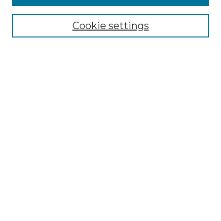
Submit Article
Most Popular Papers
Cookie settings
Receive Email Notices or RSS
Select an issue:
Search
Enter search terms:
Select context to search:
Advanced Search