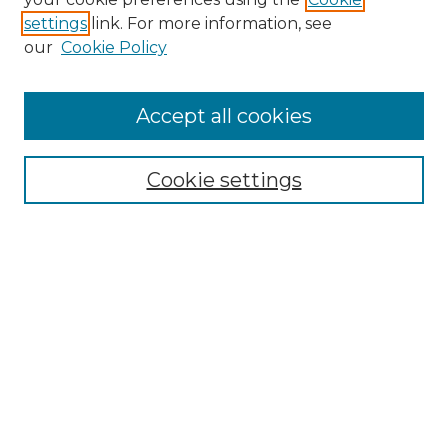
settings
link. For more information, see
our
Cookie Policy
Journal Home
Prospective Members
Subscription Information
Accept all cookies
Submissions
Contact Us
Cookie settings
Most Popular Papers
Receive Email Notices or RSS
Select an issue:
Search
Enter search terms: