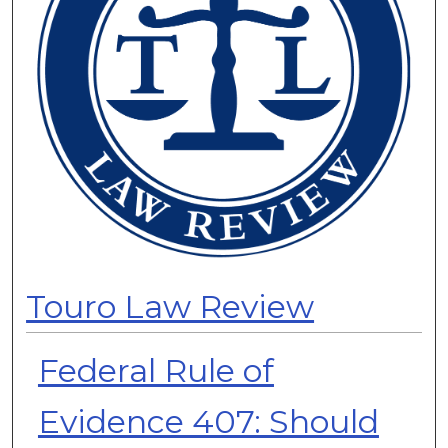
Touro Law Review
Federal Rule of
Evidence 407: Should