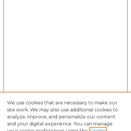
We use cookies that are necessary to make our
site work. We may also use additional cookies to
analyze, improve, and personalize our content
and your digital experience. You can manage
your cookie preferences using the
Cookie