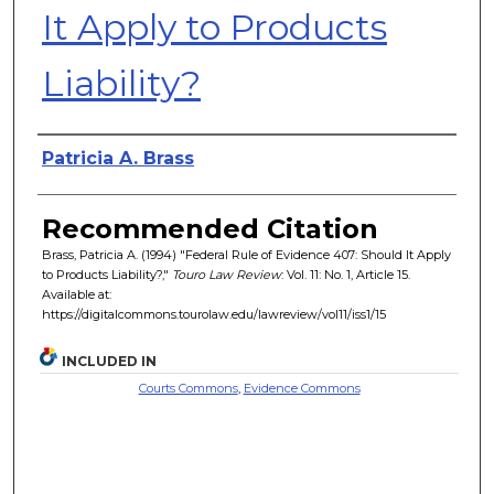
It Apply to Products
Liability?
Authors
Patricia A. Brass
Recommended Citation
Brass, Patricia A. (1994) "Federal Rule of Evidence 407: Should It Apply
to Products Liability?,"
Touro Law Review
: Vol. 11: No. 1, Article 15.
Available at:
https://digitalcommons.tourolaw.edu/lawreview/vol11/iss1/15
INCLUDED IN
Courts Commons
,
Evidence Commons