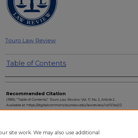
Touro Law Review
Table of Contents
Authors
Recommended Citation
(1995) "Table of Contents,"
Touro Law Review
: Vol. 11: No. 2, Article 2.
Available at: https://digitalcommons.tourolaw.edu/lawreview/vol11/iss2/2
ur site work. We may also use additional