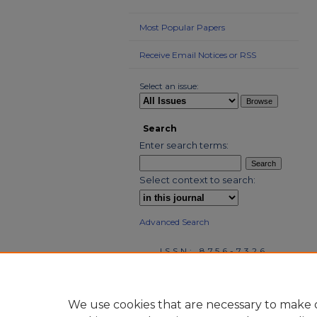
Most Popular Papers
Receive Email Notices or RSS
Select an issue:
Search
Enter search terms:
Select context to search:
Advanced Search
ISSN: 8756-7326
We use cookies that are necessary to make o