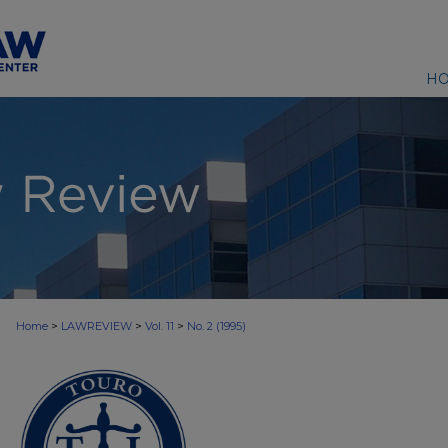
H
>
>
>
Home
LAWREVIEW
Vol. 11
No. 2 (1995)