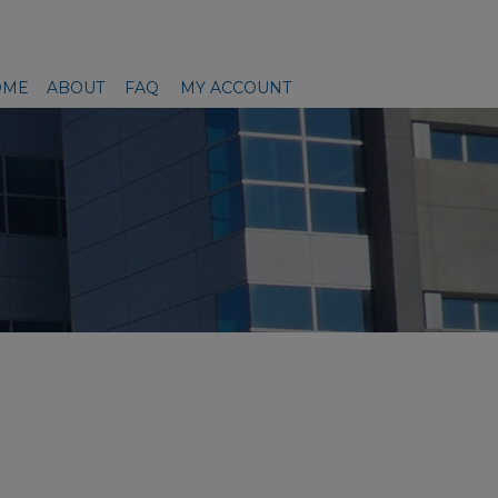
OME
ABOUT
FAQ
MY ACCOUNT