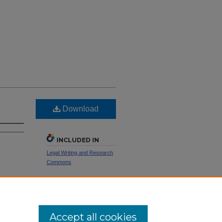
Download
INCLUDED IN
Legal Writing and Research
Commons
SHARE
Facebook
LinkedIn
WhatsApp
Email
Share
Accept all cookies