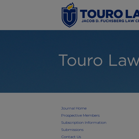
Journal Home
Prospective Members
Subscription Information
Submissions
Contact Us