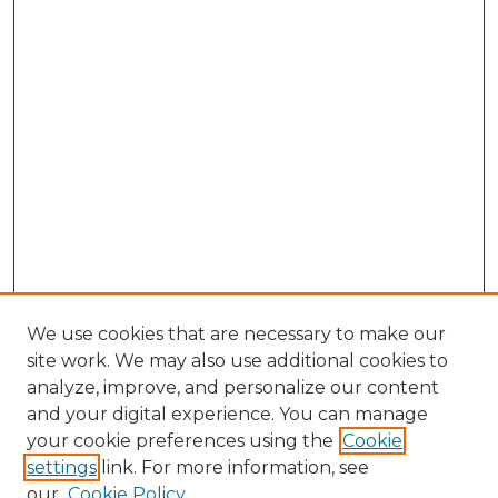
We use cookies that are necessary to make our
site work. We may also use additional cookies to
analyze, improve, and personalize our content
and your digital experience. You can manage
your cookie preferences using the
Cookie
settings
link. For more information, see
our
Cookie Policy
Journal Home