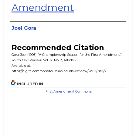
Amendment
Authors
Joel Gora
Recommended Citation
Gora, Joel (1996) "A Championship Season for the First Amendment,"
Touro Law Review
: Vol. 12: No. 2, Article 7.
Available at:
https://digitalcommons.tourolaw.edu/lawreview/vol12/iss2/7
INCLUDED IN
First Amendment Commons