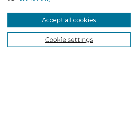
Prospective Members
Subscription Information
Accept all cookies
Submissions
Contact Us
Cookie settings
Most Popular Papers
Receive Email Notices or RSS
Select an issue:
Search
Enter search terms:
Select context to search: