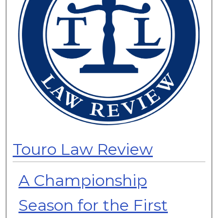
Touro Law Review
A Championship
Season for the First