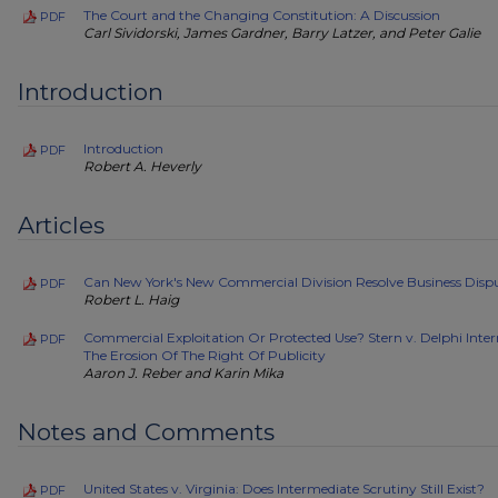
The Court and the Changing Constitution: A Discussion
PDF
Carl Sividorski, James Gardner, Barry Latzer, and Peter Galie
Introduction
Introduction
PDF
Robert A. Heverly
Articles
Can New York's New Commercial Division Resolve Business Disp
PDF
Robert L. Haig
Commercial Exploitation Or Protected Use? Stern v. Delphi Inte
PDF
The Erosion Of The Right Of Publicity
Aaron J. Reber and Karin Mika
Notes and Comments
United States v. Virginia: Does Intermediate Scrutiny Still Exist?
PDF