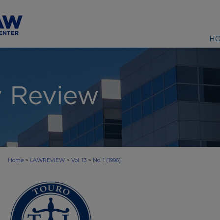
H
>
>
>
Home
LAWREVIEW
Vol. 13
No. 1 (1996)