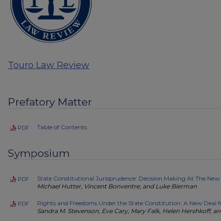
Touro Law Review
Prefatory Matter
Table of Contents
PDF
Symposium
State Constitutional Jurisprudence: Decision Making At The New
PDF
Michael Hutter, Vincent Bonventre, and Luke Bierman
Rights and Freedoms Under the State Constitution: A New Deal f
PDF
Sandra M. Stevenson, Eve Cary, Mary Falk, Helen Hershkoff, an