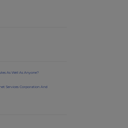
utes As Well As Anyone?
rnet Services Corporation And