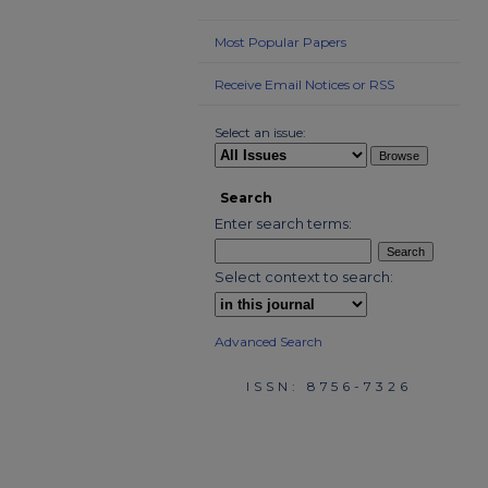
Most Popular Papers
Receive Email Notices or RSS
Select an issue:
Search
Enter search terms:
Select context to search:
Advanced Search
ISSN: 8756-7326