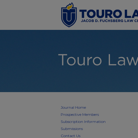
Journal Home
Prospective Members
Subscription Information
Submissions
Contact Us