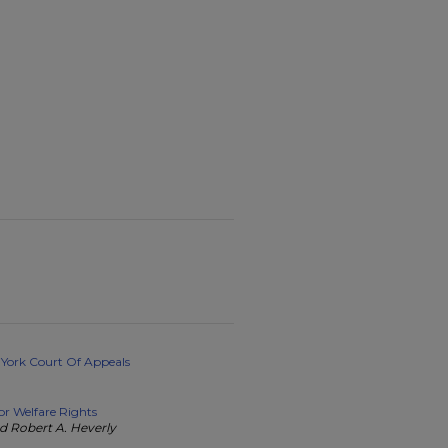
 York Court Of Appeals
or Welfare Rights
d Robert A. Heverly