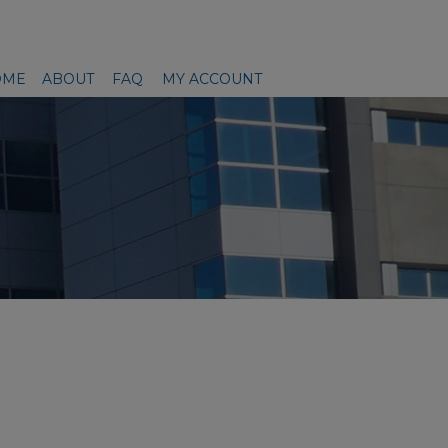
OME
ABOUT
FAQ
MY ACCOUNT