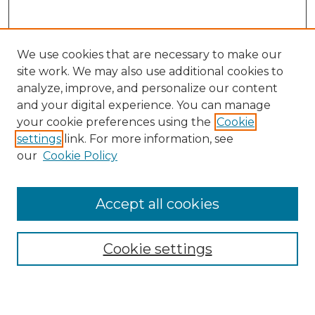
We use cookies that are necessary to make our
site work. We may also use additional cookies to
analyze, improve, and personalize our content
and your digital experience. You can manage
your cookie preferences using the
Cookie
settings
link. For more information, see
our
Cookie Policy
Journal Home
Prospective Members
Subscription Information
Accept all cookies
Submissions
Contact Us
Cookie settings
Most Popular Papers
Receive Email Notices or RSS
Select an issue: