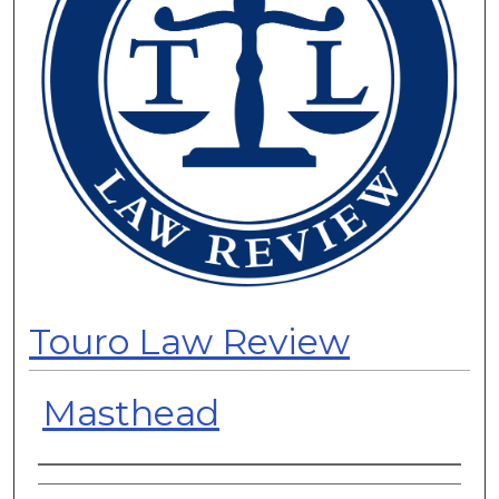
Touro Law Review
Masthead
Authors