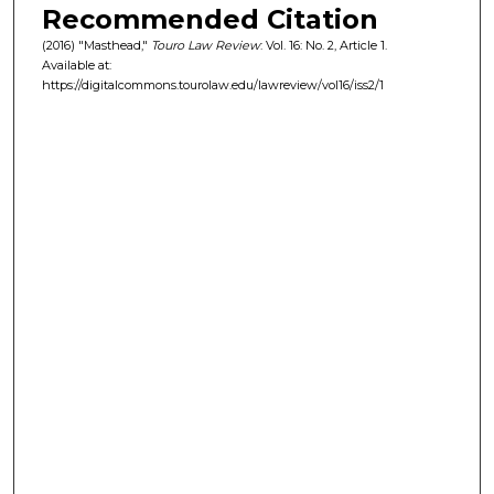
Recommended Citation
(2016) "Masthead,"
Touro Law Review
: Vol. 16: No. 2, Article 1.
Available at:
https://digitalcommons.tourolaw.edu/lawreview/vol16/iss2/1