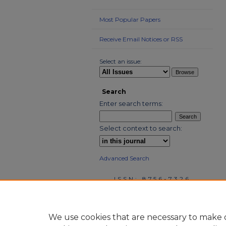
Most Popular Papers
Receive Email Notices or RSS
Select an issue:
Search
Enter search terms:
Select context to search:
Advanced Search
ISSN: 8756-7326
We use cookies that are necessary to make o