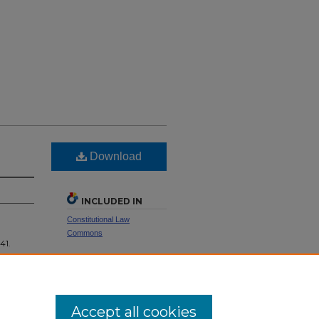
Download
INCLUDED IN
Constitutional Law
Commons
 41.
SHARE
Facebook
LinkedIn
WhatsApp
Email
Share
Accept all cookies