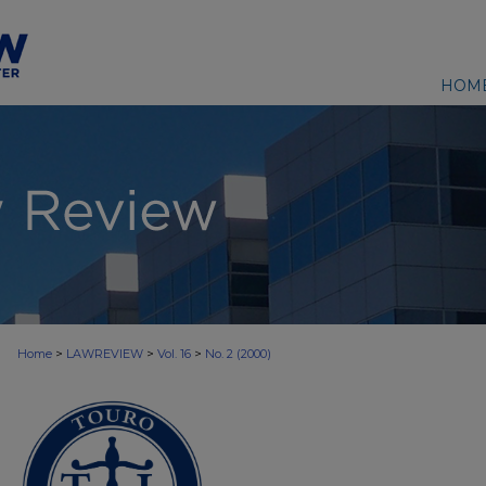
HOM
>
>
>
Home
LAWREVIEW
Vol. 16
No. 2 (2000)