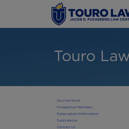
Journal Home
Prospective Members
Subscription Information
Submissions
Contact Us