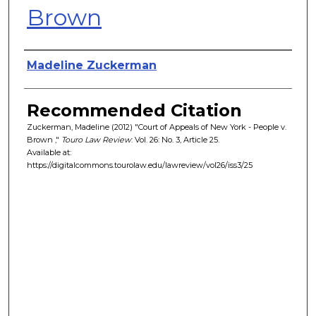
Brown
Authors
Madeline Zuckerman
Recommended Citation
Zuckerman, Madeline (2012) "Court of Appeals of New York - People v.
Brown ,"
Touro Law Review
: Vol. 26: No. 3, Article 25.
Available at:
https://digitalcommons.tourolaw.edu/lawreview/vol26/iss3/25