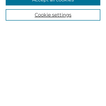
Submissions
Contact Us
Cookie settings
Most Popular Papers
Receive Email Notices or RSS
Select an issue:
Search
Enter search terms:
Select context to search:
Advanced Search