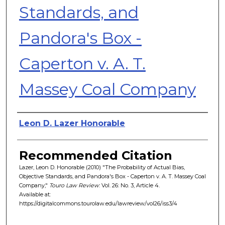
Standards, and
Pandora's Box -
Caperton v. A. T.
Massey Coal Company
Authors
Leon D. Lazer Honorable
Recommended Citation
Lazer, Leon D. Honorable (2010) "The Probability of Actual Bias,
Objective Standards, and Pandora's Box - Caperton v. A. T. Massey Coal
Company,"
Touro Law Review
: Vol. 26: No. 3, Article 4.
Available at:
https://digitalcommons.tourolaw.edu/lawreview/vol26/iss3/4