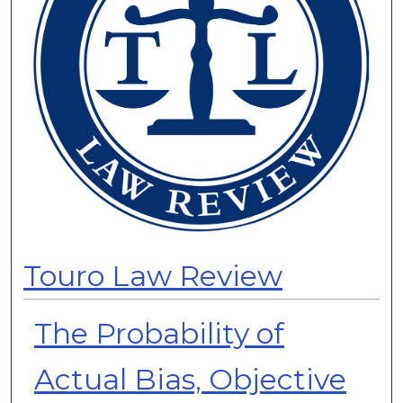
Touro Law Review
The Probability of
Actual Bias, Objective