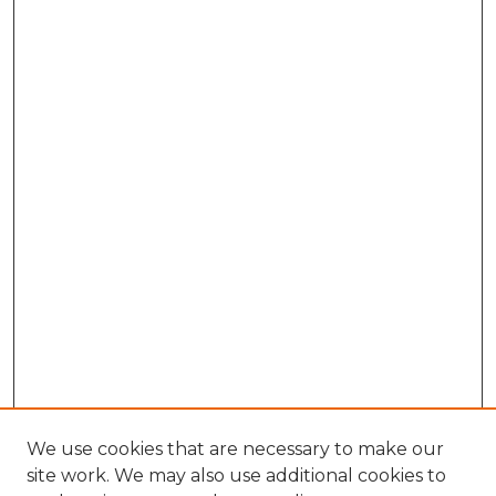
We use cookies that are necessary to make our
site work. We may also use additional cookies to