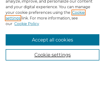
analyze, improve, and personalize our content
and your digital experience. You can manage
your cookie preferences using the
Cookie
settings
link. For more information, see
our
Cookie Policy
Journal Home
Prospective Members
Subscription Information
Accept all cookies
Submissions
Contact Us
Cookie settings
Most Popular Papers
Receive Email Notices or RSS
Select an issue:
Search
Enter search terms: