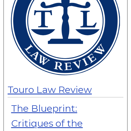
Touro Law Review
The Blueprint:
Critiques of the