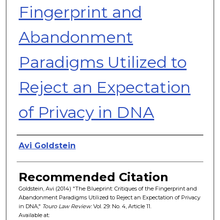
Fingerprint and
Abandonment
Paradigms Utilized to
Reject an Expectation
of Privacy in DNA
Authors
Avi Goldstein
Recommended Citation
Goldstein, Avi (2014) "The Blueprint: Critiques of the Fingerprint and
Abandonment Paradigms Utilized to Reject an Expectation of Privacy
in DNA,"
Touro Law Review
: Vol. 29: No. 4, Article 11.
Available at: