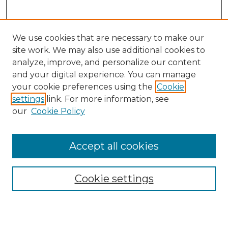
We use cookies that are necessary to make our
site work. We may also use additional cookies to
analyze, improve, and personalize our content
and your digital experience. You can manage
your cookie preferences using the
Cookie
settings
link. For more information, see
our
Cookie Policy
Journal Home
Prospective Members
Subscription Information
Accept all cookies
Submissions
Contact Us
Cookie settings
Most Popular Papers
Receive Email Notices or RSS
Select an issue: