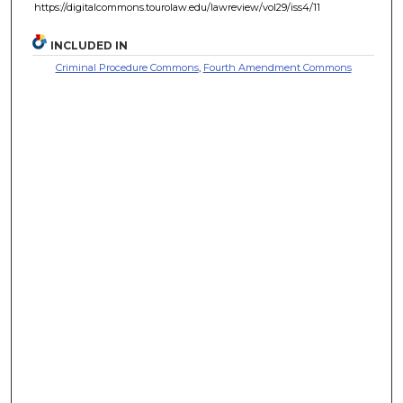
https://digitalcommons.tourolaw.edu/lawreview/vol29/iss4/11
INCLUDED IN
Criminal Procedure Commons
,
Fourth Amendment Commons