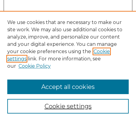
We use cookies that are necessary to make our
site work. We may also use additional cookies to
analyze, improve, and personalize our content
and your digital experience. You can manage
your cookie preferences using the
Cookie
settings
link. For more information, see
our
Cookie Policy
Journal Home
Prospective Members
Subscription Information
Accept all cookies
Submissions
Contact Us
Cookie settings
Most Popular Papers
Receive Email Notices or RSS
Select an issue: