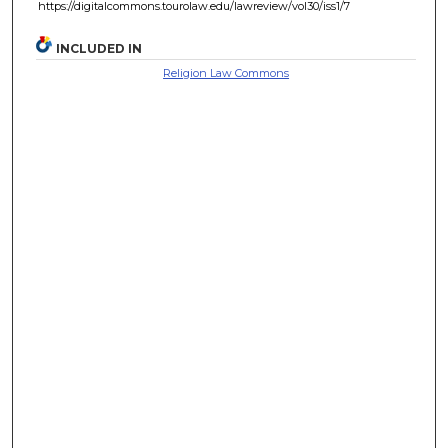
https://digitalcommons.tourolaw.edu/lawreview/vol30/iss1/7
INCLUDED IN
Religion Law Commons