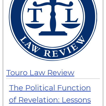
Touro Law Review
The Political Function
of Revelation: Lessons