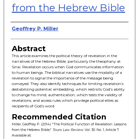
from the Hebrew Bible
Authors
Geoffrey P. Miller
Abstract
This article examines the political theory of revelation in the
narratives of the Hebrew Bible, particularly the theophany at
Sinai. Revelation occurs when God communicates information
to human beings. The biblical narratives use the modality of a
revelation to signal the importance of the message being
conveyed. They also identify techniques for limiting revelation’s
destabilizing potential: embedding, which restricts God’s ability
to change his mind; authentication, which tests the validity of
revelations; and access rules which privilege political elites as
recipients of God’s word.
Recommended Citation
Miller, Geoffrey P. (2014) "The Political Function of Revelation: Lessons
from the Hebrew Bible,"
Touro Law Review
: Vol. 30: No. 1, Article 7.
Available at: