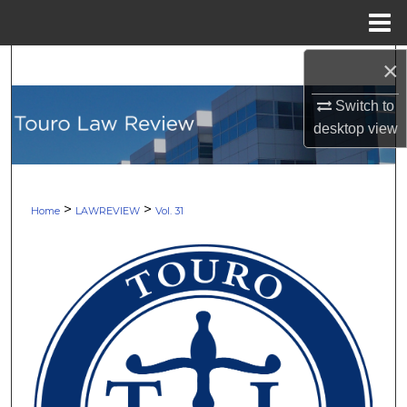
Menu
Home
×
Search
Switch to
Browse Collections
desktop
view
My Account
About
>
>
Home
LAWREVIEW
Vol. 31
Digital Commons Network™