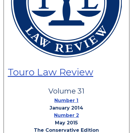
Touro Law Review
Volume 31
Number 1
January 2014
Number 2
May 2015
The Conservative Edition