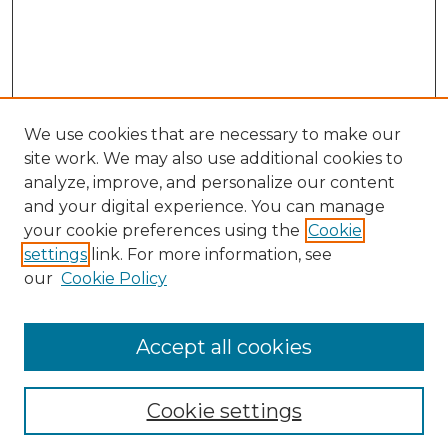
We use cookies that are necessary to make our
site work. We may also use additional cookies to
analyze, improve, and personalize our content
and your digital experience. You can manage
your cookie preferences using the
Cookie
settings
link. For more information, see
our
Cookie Policy
Journal Home
Prospective Members
Subscription Information
Accept all cookies
Submissions
Contact Us
Cookie settings
Most Popular Papers
Receive Email Notices or RSS