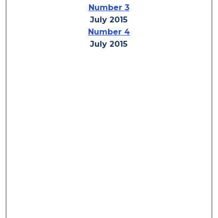
Number 3
July 2015
Number 4
July 2015