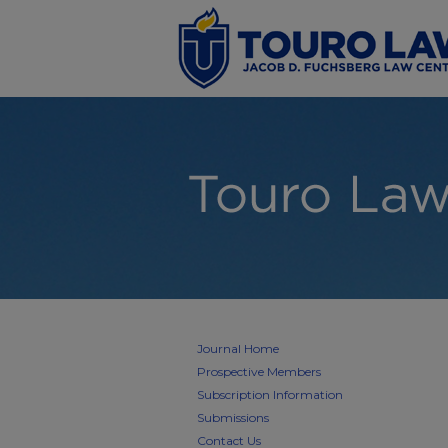
Journal Home
Prospective Members
Subscription Information
Submissions
Contact Us