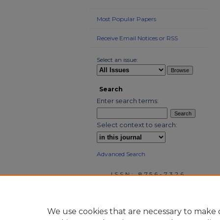
Most Popular Papers
Receive Email Notices or RSS
Select an issue:
Search
Enter search terms:
Select context to search:
Advanced Search
ISSN: 8756-7326
We use cookies that are necessary to make o