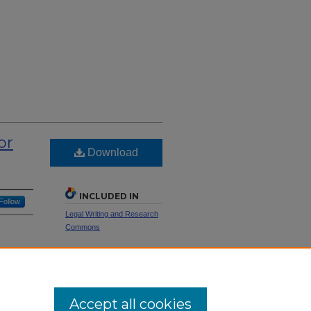
or
Download
INCLUDED IN
Follow
Legal Writing and Research
Commons
nestly,"
SHARE
Facebook
LinkedIn
WhatsApp
Email
Share
Accept all cookies