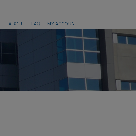
E
ABOUT
FAQ
MY ACCOUNT