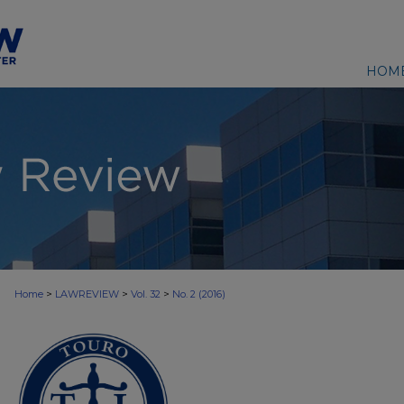
HOM
>
>
>
Home
LAWREVIEW
Vol. 32
No. 2 (2016)