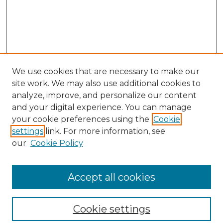
We use cookies that are necessary to make our
site work. We may also use additional cookies to
analyze, improve, and personalize our content
and your digital experience. You can manage
your cookie preferences using the
Cookie
settings
link. For more information, see
our
Cookie Policy
Journal Home
Prospective Members
Subscription Information
Accept all cookies
Submissions
Contact Us
Cookie settings
Most Popular Papers