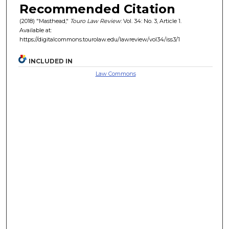
Recommended Citation
(2018) "Masthead,"
Touro Law Review
: Vol. 34: No. 3, Article 1.
Available at:
https://digitalcommons.tourolaw.edu/lawreview/vol34/iss3/1
INCLUDED IN
Law Commons