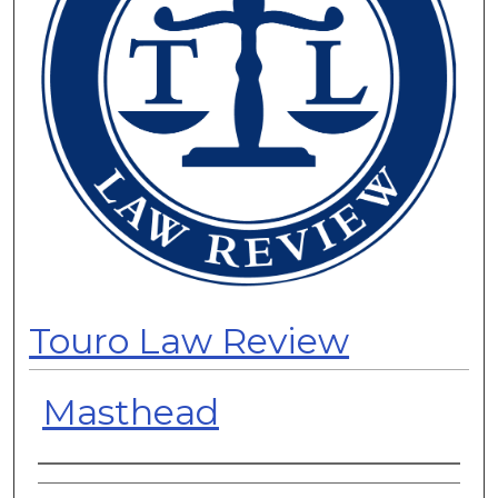
Touro Law Review
Masthead
Authors