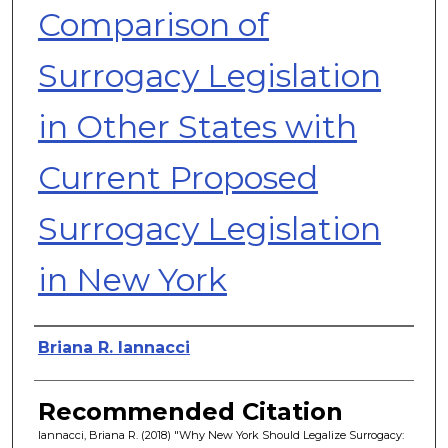
Comparison of
Surrogacy Legislation
in Other States with
Current Proposed
Surrogacy Legislation
in New York
Authors
Briana R. Iannacci
Recommended Citation
Iannacci, Briana R. (2018) "Why New York Should Legalize Surrogacy: