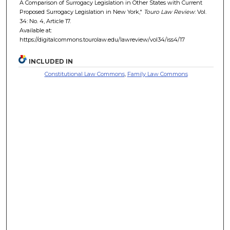
A Comparison of Surrogacy Legislation in Other States with Current
Proposed Surrogacy Legislation in New York,"
Touro Law Review
: Vol.
34: No. 4, Article 17.
Available at:
https://digitalcommons.tourolaw.edu/lawreview/vol34/iss4/17
INCLUDED IN
Constitutional Law Commons
,
Family Law Commons