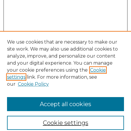
We use cookies that are necessary to make our
site work. We may also use additional cookies to
analyze, improve, and personalize our content
and your digital experience. You can manage
your cookie preferences using the
Cookie
settings
link. For more information, see
our
Cookie Policy
Journal Home
Prospective Members
Subscription Information
Accept all cookies
Submissions
Contact Us
Cookie settings
Most Popular Papers