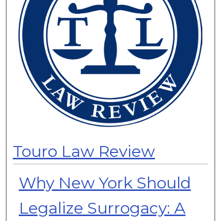
Touro Law Review
Why New York Should
Legalize Surrogacy: A