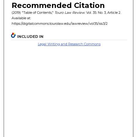
Recommended Citation
(2019) "Table of Contents,"
Touro Law Review
: Vol. 35: No. 3, Article 2.
Available at:
https://digitalcommons.tourolaw.edu/lawreview/vol35/iss3/2
INCLUDED IN
Legal Writing and Research Commons