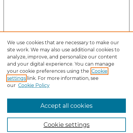
We use cookies that are necessary to make our
site work. We may also use additional cookies to
analyze, improve, and personalize our content
and your digital experience. You can manage
your cookie preferences using the
Cookie
settings
link. For more information, see
our
Cookie Policy
Journal Home
Prospective Members
Subscription Information
Accept all cookies
Submissions
Contact Us
Cookie settings
Most Popular Papers