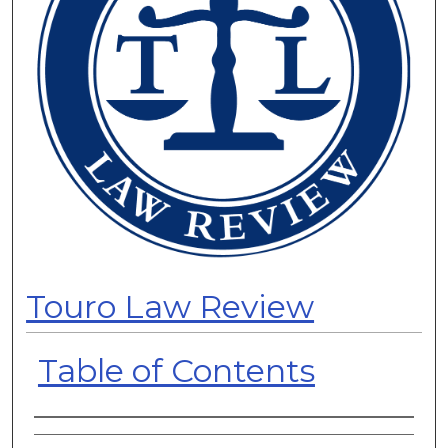
Touro Law Review
Table of Contents
Authors