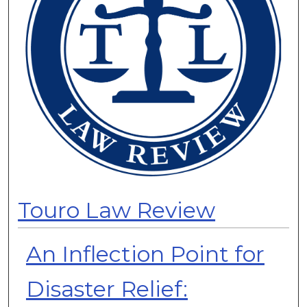
Touro Law Review
An Inflection Point for
Disaster Relief: