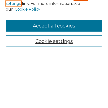
settings
link. For more information, see
our
Cookie Policy
Journal Home
Prospective Members
Subscription Information
Accept all cookies
Submissions
Contact Us
Cookie settings
Most Popular Papers
Receive Email Notices or RSS
Select an issue:
Search
Enter search terms: