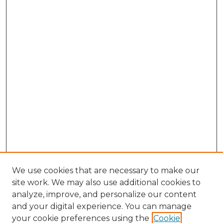
We use cookies that are necessary to make our
site work. We may also use additional cookies to
analyze, improve, and personalize our content
and your digital experience. You can manage
your cookie preferences using the
Cookie