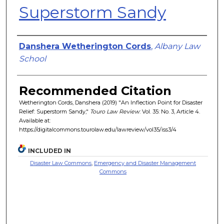
Superstorm Sandy
Authors
Danshera Wetherington Cords
,
Albany Law
School
Recommended Citation
Wetherington Cords, Danshera (2019) "An Inflection Point for Disaster
Relief: Superstorm Sandy,"
Touro Law Review
: Vol. 35: No. 3, Article 4.
Available at:
https://digitalcommons.tourolaw.edu/lawreview/vol35/iss3/4
INCLUDED IN
Disaster Law Commons
,
Emergency and Disaster Management
Commons