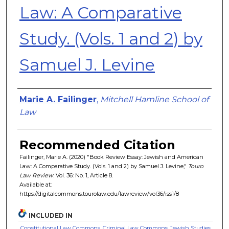
Law: A Comparative
Study. (Vols. 1 and 2) by
Samuel J. Levine
Authors
Marie A. Failinger
,
Mitchell Hamline School of
Law
Recommended Citation
Failinger, Marie A. (2020) "Book Review Essay: Jewish and American
Law: A Comparative Study. (Vols. 1 and 2) by Samuel J. Levine,"
Touro
Law Review
: Vol. 36: No. 1, Article 8.
Available at:
https://digitalcommons.tourolaw.edu/lawreview/vol36/iss1/8
INCLUDED IN
Constitutional Law Commons
,
Criminal Law Commons
,
Jewish Studies