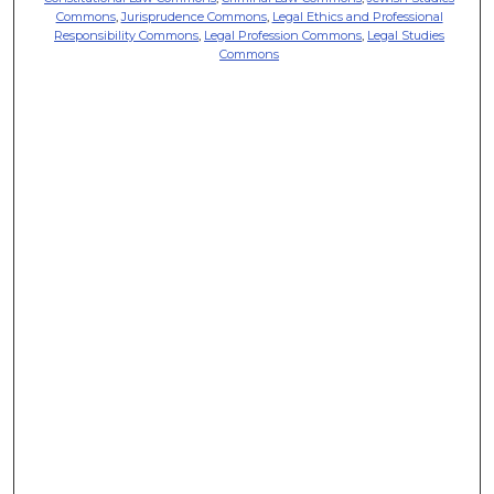
Commons
,
Jurisprudence Commons
,
Legal Ethics and Professional
Responsibility Commons
,
Legal Profession Commons
,
Legal Studies
Commons