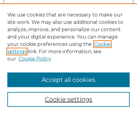
We use cookies that are necessary to make our
site work. We may also use additional cookies to
analyze, improve, and personalize our content
and your digital experience. You can manage
your cookie preferences using the
Cookie
settings
link. For more information, see
our
Cookie Policy
Journal Home
Prospective Members
Subscription Information
Accept all cookies
Submissions
Contact Us
Cookie settings
Most Popular Papers
Receive Email Notices or RSS
Select an issue: