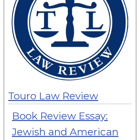
Touro Law Review
Book Review Essay:
Jewish and American