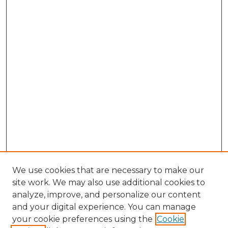
We use cookies that are necessary to make our
site work. We may also use additional cookies to
analyze, improve, and personalize our content
and your digital experience. You can manage
your cookie preferences using the
Cookie