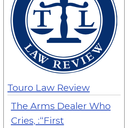
Touro Law Review
The Arms Dealer Who
Cries, :“First