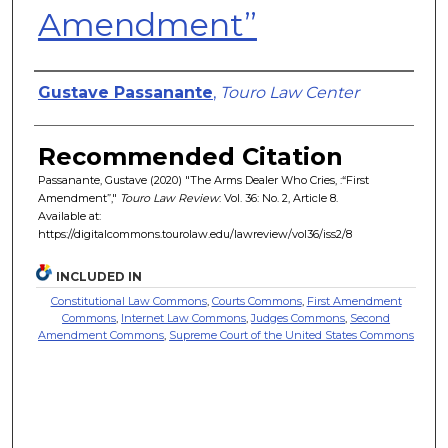
Amendment”
Authors
Gustave Passanante
,
Touro Law Center
Recommended Citation
Passanante, Gustave (2020) "The Arms Dealer Who Cries, :“First
Amendment”,"
Touro Law Review
: Vol. 36: No. 2, Article 8.
Available at:
https://digitalcommons.tourolaw.edu/lawreview/vol36/iss2/8
INCLUDED IN
Constitutional Law Commons
,
Courts Commons
,
First Amendment
Commons
,
Internet Law Commons
,
Judges Commons
,
Second
Amendment Commons
,
Supreme Court of the United States Commons