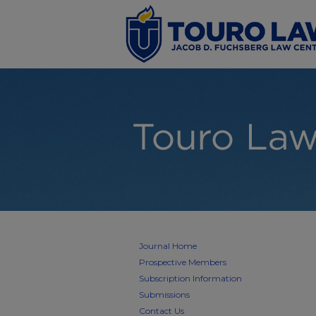
Journal Home
Prospective Members
Subscription Information
Submissions
Contact Us