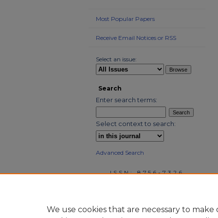
Most Popular Papers
Receive Email Notices or RSS
Select an issue:
Search
Enter search terms:
Select context to search:
Advanced Search
ISSN: 8756-7326
We use cookies that are necessary to make o