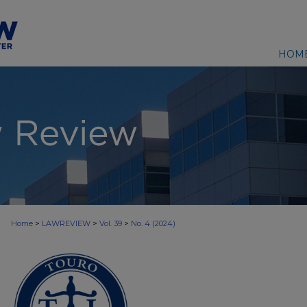
HOM
>
>
>
Home
LAWREVIEW
Vol. 39
No. 4 (2024)