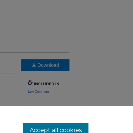
Download
INCLUDED IN
Law Commons
SHARE
Facebook
LinkedIn
WhatsApp
Email
Share
Accept all cookies