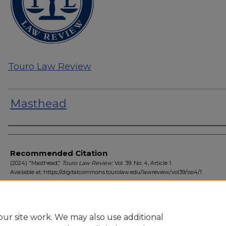
Touro Law Review
Masthead
Authors
Recommended Citation
(2024) "Masthead,"
Touro Law Review
: Vol. 39: No. 4, Article 1.
Available at: https://digitalcommons.tourolaw.edu/lawreview/vol39/iss4/1
ur site work. We may also use additional