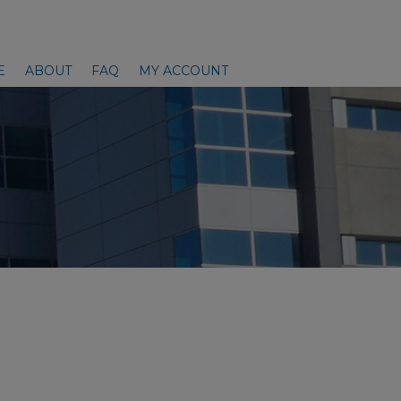
E
ABOUT
FAQ
MY ACCOUNT