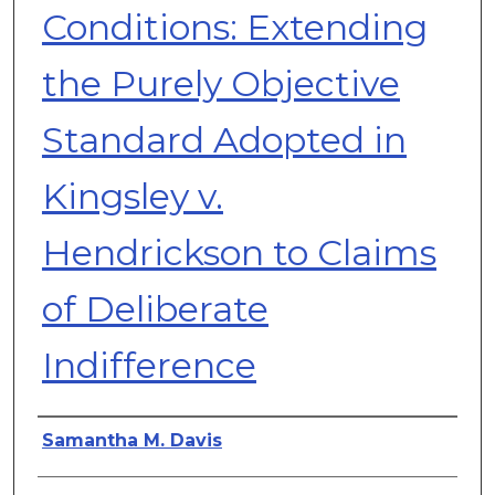
Conditions: Extending
the Purely Objective
Standard Adopted in
Kingsley v.
Hendrickson to Claims
of Deliberate
Indifference
Authors
Samantha M. Davis