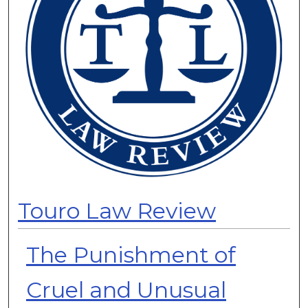
Touro Law Review
The Punishment of
Cruel and Unusual