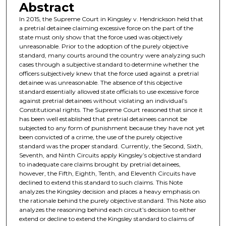
Abstract
In 2015, the Supreme Court in Kingsley v. Hendrickson held that
a pretrial detainee claiming excessive force on the part of the
state must only show that the force used was objectively
unreasonable. Prior to the adoption of the purely objective
standard, many courts around the country were analyzing such
cases through a subjective standard to determine whether the
officers subjectively knew that the force used against a pretrial
detainee was unreasonable. The absence of this objective
standard essentially allowed state officials to use excessive force
against pretrial detainees without violating an individual’s
Constitutional rights. The Supreme Court reasoned that since it
has been well established that pretrial detainees cannot be
subjected to any form of punishment because they have not yet
been convicted of a crime, the use of the purely objective
standard was the proper standard. Currently, the Second, Sixth,
Seventh, and Ninth Circuits apply Kingsley’s objective standard
to inadequate care claims brought by pretrial detainees,
however, the Fifth, Eighth, Tenth, and Eleventh Circuits have
declined to extend this standard to such claims. This Note
analyzes the Kingsley decision and places a heavy emphasis on
the rationale behind the purely objective standard. This Note also
analyzes the reasoning behind each circuit’s decision to either
extend or decline to extend the Kingsley standard to claims of