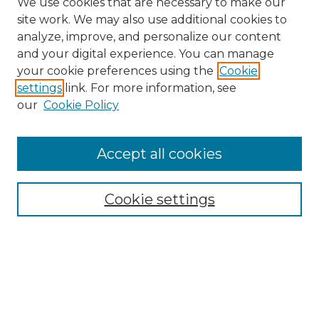
We use cookies that are necessary to make our
site work. We may also use additional cookies to
analyze, improve, and personalize our content
and your digital experience. You can manage
your cookie preferences using the
Cookie
settings
link. For more information, see
our
Cookie Policy
Journal Home
Prospective Members
Subscription Information
Accept all cookies
Submissions
Contact Us
Cookie settings
Most Popular Papers
Receive Email Notices or RSS
Select an issue:
Search