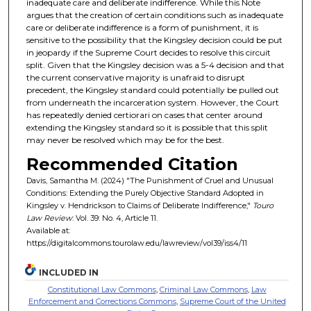
inadequate care and deliberate indifference. While this Note
argues that the creation of certain conditions such as inadequate
care or deliberate indifference is a form of punishment, it is
sensitive to the possibility that the Kingsley decision could be put
in jeopardy if the Supreme Court decides to resolve this circuit
split. Given that the Kingsley decision was a 5-4 decision and that
the current conservative majority is unafraid to disrupt
precedent, the Kingsley standard could potentially be pulled out
from underneath the incarceration system. However, the Court
has repeatedly denied certiorari on cases that center around
extending the Kingsley standard so it is possible that this split
may never be resolved which may be for the best.
Recommended Citation
Davis, Samantha M. (2024) "The Punishment of Cruel and Unusual
Conditions: Extending the Purely Objective Standard Adopted in
Kingsley v. Hendrickson to Claims of Deliberate Indifference,"
Touro
Law Review
: Vol. 39: No. 4, Article 11.
Available at:
https://digitalcommons.tourolaw.edu/lawreview/vol39/iss4/11
INCLUDED IN
Constitutional Law Commons
,
Criminal Law Commons
,
Law
Enforcement and Corrections Commons
,
Supreme Court of the United