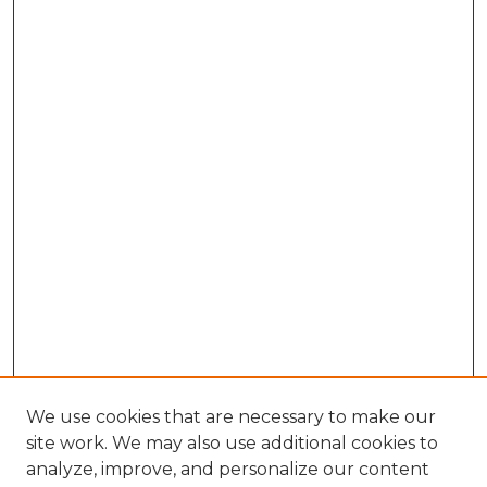
We use cookies that are necessary to make our
site work. We may also use additional cookies to
analyze, improve, and personalize our content