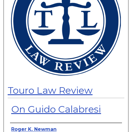
Touro Law Review
On Guido Calabresi
Authors
Roger K. Newman