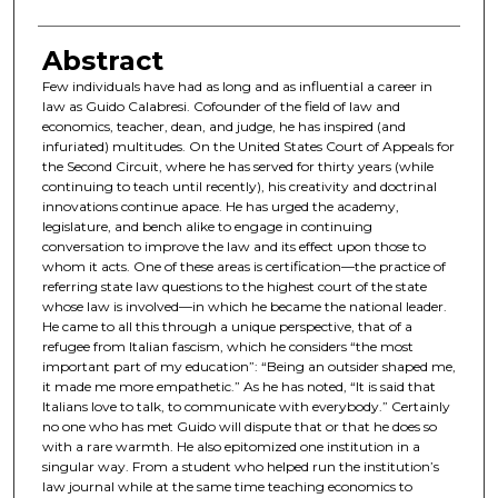
Abstract
Few individuals have had as long and as influential a career in
law as Guido Calabresi. Cofounder of the field of law and
economics, teacher, dean, and judge, he has inspired (and
infuriated) multitudes. On the United States Court of Appeals for
the Second Circuit, where he has served for thirty years (while
continuing to teach until recently), his creativity and doctrinal
innovations continue apace. He has urged the academy,
legislature, and bench alike to engage in continuing
conversation to improve the law and its effect upon those to
whom it acts. One of these areas is certification—the practice of
referring state law questions to the highest court of the state
whose law is involved—in which he became the national leader.
He came to all this through a unique perspective, that of a
refugee from Italian fascism, which he considers “the most
important part of my education”: “Being an outsider shaped me,
it made me more empathetic.” As he has noted, “It is said that
Italians love to talk, to communicate with everybody.” Certainly
no one who has met Guido will dispute that or that he does so
with a rare warmth. He also epitomized one institution in a
singular way. From a student who helped run the institution’s
law journal while at the same time teaching economics to