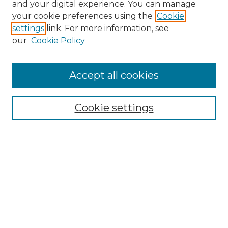
and your digital experience. You can manage
your cookie preferences using the
Cookie
settings
link. For more information, see
our
Cookie Policy
Journal Home
Prospective Members
Subscription Information
Accept all cookies
Submissions
Contact Us
Cookie settings
Most Popular Papers
Receive Email Notices or RSS
Select an issue:
Search
Enter search terms: