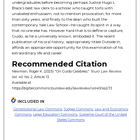
undergraduates before becoming perhaps Justice Hugo L.
Black’s best law clerk to a scholar who taught torts with
unabated enthusiasm, not to mention provocation, for more
than sixty years, and finally to the dean who built the
contemporary Yale Law School—he caught its spirit in a way
that no one else has. However hard that is to define or capture,
Guido, as he is universally known, embodied it. The recent
publication of his oral history, appropriately titled Outside In,
affords an appropriate opportunity for this examination of his
extraordinary life and career.
Recommended Citation
Newman, Roger K. (2025) "On Guido Calabresi,"
Touro Law Review
:
Vol. 40: No. 2, Article 13.
Available at:
https://digitalcommons.tourolaw.edu/lawreview/vol40/iss2/13
INCLUDED IN
Constitutional Law Commons
,
Judges Commons
,
Law and Economics
Commons
,
Legal Education Commons
,
Supreme Court of the United
States Commons