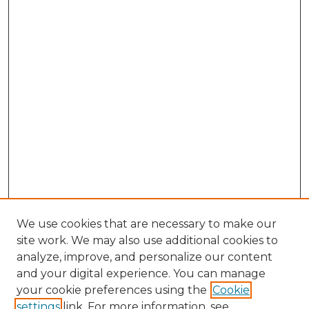
We use cookies that are necessary to make our
site work. We may also use additional cookies to
analyze, improve, and personalize our content
and your digital experience. You can manage
your cookie preferences using the
Cookie
settings
link. For more information, see