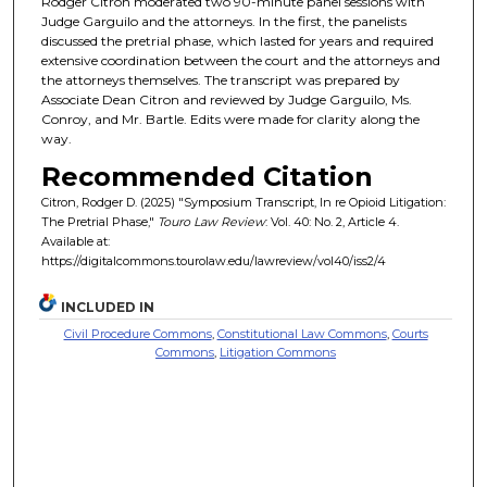
Rodger Citron moderated two 90-minute panel sessions with
Judge Garguilo and the attorneys. In the first, the panelists
discussed the pretrial phase, which lasted for years and required
extensive coordination between the court and the attorneys and
the attorneys themselves. The transcript was prepared by
Associate Dean Citron and reviewed by Judge Garguilo, Ms.
Conroy, and Mr. Bartle. Edits were made for clarity along the
way.
Recommended Citation
Citron, Rodger D. (2025) "Symposium Transcript, In re Opioid Litigation:
The Pretrial Phase,"
Touro Law Review
: Vol. 40: No. 2, Article 4.
Available at:
https://digitalcommons.tourolaw.edu/lawreview/vol40/iss2/4
INCLUDED IN
Civil Procedure Commons
,
Constitutional Law Commons
,
Courts
Commons
,
Litigation Commons