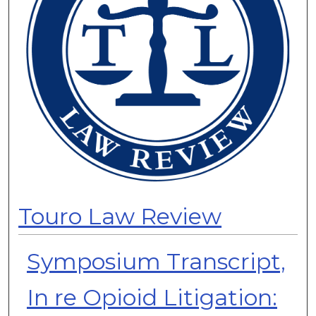
Touro Law Review
Symposium Transcript,
In re Opioid Litigation: