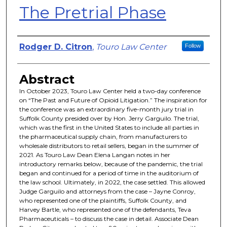
The Pretrial Phase
Authors
Rodger D. Citron
,
Touro Law Center
Follow
Abstract
In October 2023, Touro Law Center held a two-day conference
on “The Past and Future of Opioid Litigation.” The inspiration for
the conference was an extraordinary five-month jury trial in
Suffolk County presided over by Hon. Jerry Garguilo. The trial,
which was the first in the United States to include all parties in
the pharmaceutical supply chain, from manufacturers to
wholesale distributors to retail sellers, began in the summer of
2021. As Touro Law Dean Elena Langan notes in her
introductory remarks below, because of the pandemic, the trial
began and continued for a period of time in the auditorium of
the law school. Ultimately, in 2022, the case settled. This allowed
Judge Garguilo and attorneys from the case – Jayne Conroy,
who represented one of the plaintiffs, Suffolk County, and
Harvey Bartle, who represented one of the defendants, Teva
Pharmaceuticals – to discuss the case in detail. Associate Dean