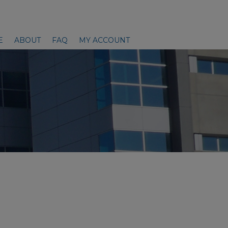
E
ABOUT
FAQ
MY ACCOUNT