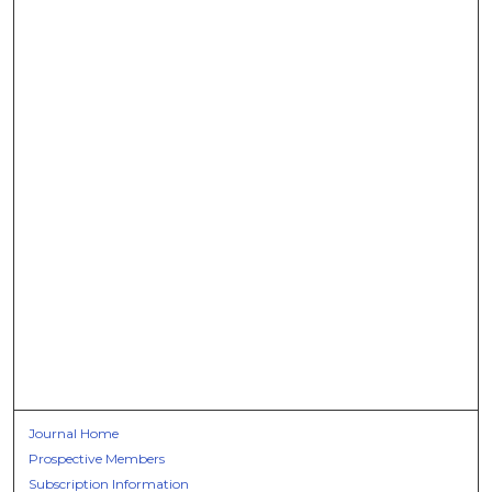
Journal Home
Prospective Members
Subscription Information