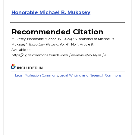
Authors
Honorable Michael B. Mukasey
Recommended Citation
Mukasey, Honorable Michael B. (2026) "Submission of Michael B.
Mukasey,"
Touro Law Review
: Vol. 41: No. 1, Article 9.
Available at:
https://digitalcommons.tourolaw.edu/lawreview/vol41/iss1/9
INCLUDED IN
Legal Profession Commons
,
Legal Writing and Research Commons