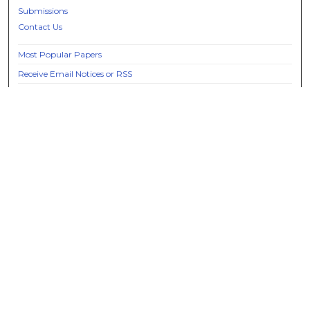
Submissions
Contact Us
Most Popular Papers
Receive Email Notices or RSS
Select an issue:
Search
Enter search terms:
Select context to search: