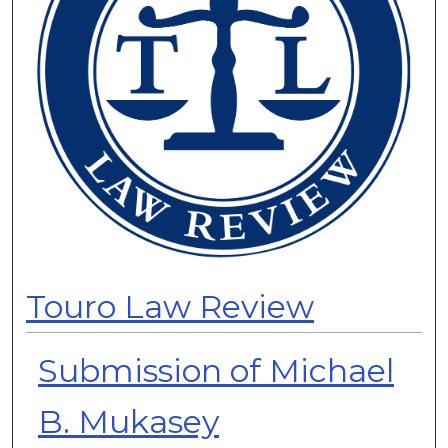
Touro Law Review
Submission of Michael
B. Mukasey