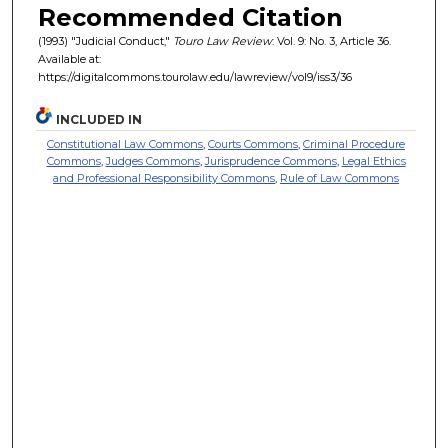
Recommended Citation
(1993) "Judicial Conduct,"
Touro Law Review
: Vol. 9: No. 3, Article 36.
Available at:
https://digitalcommons.tourolaw.edu/lawreview/vol9/iss3/36
INCLUDED IN
Constitutional Law Commons
,
Courts Commons
,
Criminal Procedure
Commons
,
Judges Commons
,
Jurisprudence Commons
,
Legal Ethics
and Professional Responsibility Commons
,
Rule of Law Commons