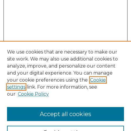
We use cookies that are necessary to make our
site work. We may also use additional cookies to
analyze, improve, and personalize our content
and your digital experience. You can manage
your cookie preferences using the
Cookie
settings
link. For more information, see
our
Cookie Policy
Journal Home
Prospective Members
Subscription Information
Accept all cookies
Submissions
Contact Us