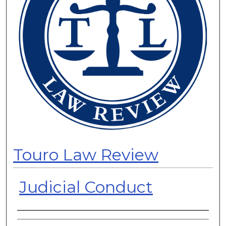
Touro Law Review
Judicial Conduct
Authors