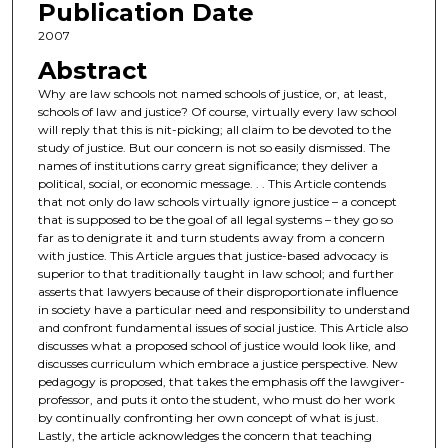
Publication Date
2007
Abstract
Why are law schools not named schools of justice, or, at least,
schools of law and justice? Of course, virtually every law school
will reply that this is nit-picking; all claim to be devoted to the
study of justice. But our concern is not so easily dismissed. The
names of institutions carry great significance; they deliver a
political, social, or economic message. . . This Article contends
that not only do law schools virtually ignore justice – a concept
that is supposed to be the goal of all legal systems – they go so
far as to denigrate it and turn students away from a concern
with justice. This Article argues that justice-based advocacy is
superior to that traditionally taught in law school; and further
asserts that lawyers because of their disproportionate influence
in society have a particular need and responsibility to understand
and confront fundamental issues of social justice. This Article also
discusses what a proposed school of justice would look like, and
discusses curriculum which embrace a justice perspective. New
pedagogy is proposed, that takes the emphasis off the lawgiver-
professor, and puts it onto the student, who must do her work
by continually confronting her own concept of what is just.
Lastly, the article acknowledges the concern that teaching