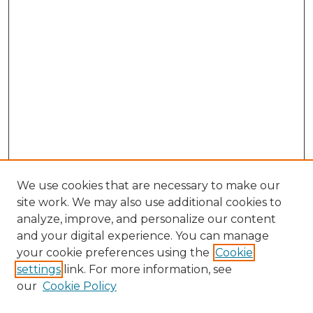
We use cookies that are necessary to make our
site work. We may also use additional cookies to
analyze, improve, and personalize our content
and your digital experience. You can manage
your cookie preferences using the
Cookie
settings
link. For more information, see
our
Cookie Policy
Search