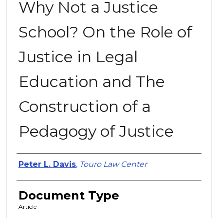
Why Not a Justice
School? On the Role of
Justice in Legal
Education and The
Construction of a
Pedagogy of Justice
Authors
Peter L. Davis
,
Touro Law Center
Document Type
Article