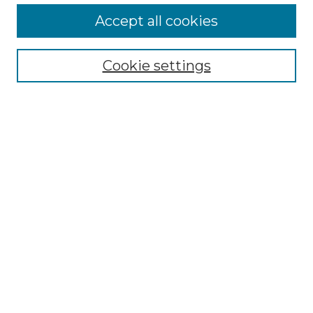
Enter search terms:
Accept all cookies
Cookie settings
Select context to search:
Advanced Search
Notify me via email or
RSS
Links
Touro Law Center
Gould Law Library
Alumni Publications
Touro Scholar
Browse
Collections
Disciplines
Authors