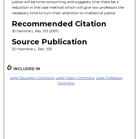
justice will be time consuming and suggests, that there be a
reduction in the case method which will give law professors the
necessary time to turn their attention to matters of justice.
Recommended Citation
30 Hamline L. Rev. 513 (2007)
Source Publication
30 Hamline L. Rev. 513
INCLUDED IN
Legal Education Commons
,
Legal History Commons
,
Legal Profession
Commons