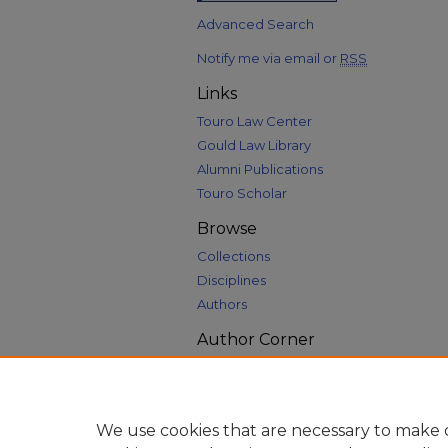
Advanced Search
Notify me via email or
RSS
Links
Touro Law Center
Gould Law Library
Alumni Publications
Touro Scholar
Browse
Collections
Disciplines
Authors
Author Corner
Author FAQ
We use cookies that are necessary to make o