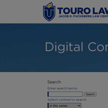
Search
Enter search terms:
Select context to search: