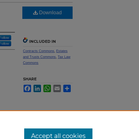
Download
Follow
INCLUDED IN
Follow
Contracts Commons
,
Estates
and Trusts Commons
,
Tax Law
Commons
SHARE
Facebook
LinkedIn
WhatsApp
Email
Share
Accept all cookies