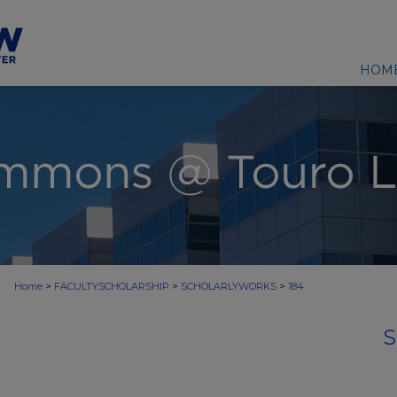
HOM
>
>
>
Home
FACULTYSCHOLARSHIP
SCHOLARLYWORKS
184