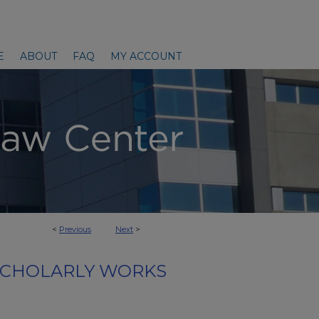
E
ABOUT
FAQ
MY ACCOUNT
<
Previous
Next
>
SCHOLARLY WORKS