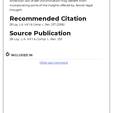
American law of self-incrimination may benefit from
incorporating some of the insights offered by Jewish legal
thought.
Recommended Citation
28 Loy. L.A. Int'l & Comp. L. Rev. 257 (2006)
Source Publication
28 Loy. L.A. Int'l & Comp. L. Rev. 257
INCLUDED IN
Other Law Commons