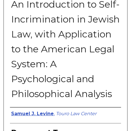
An Introduction to Self-
Incrimination in Jewish
Law, with Application
to the American Legal
System: A
Psychological and
Philosophical Analysis
Authors
Samuel J. Levine
,
Touro Law Center