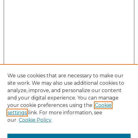
We use cookies that are necessary to make our
site work. We may also use additional cookies to
analyze, improve, and personalize our content
and your digital experience. You can manage
your cookie preferences using the
Cookie
settings
link. For more information, see
our
Cookie Policy
Search
Enter search terms: