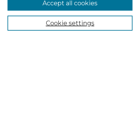
Accept all cookies
Cookie settings
Select context to search:
Advanced Search
Notify me via email or
RSS
Links
Touro Law Center
Gould Law Library
Alumni Publications
Touro Scholar
Browse
Collections
Disciplines
Authors