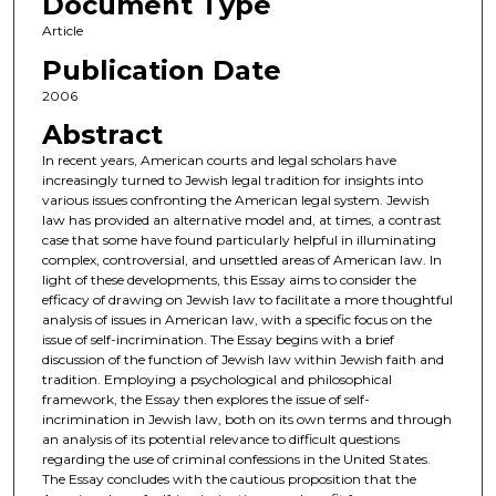
Document Type
Article
Publication Date
2006
Abstract
In recent years, American courts and legal scholars have
increasingly turned to Jewish legal tradition for insights into
various issues confronting the American legal system. Jewish
law has provided an alternative model and, at times, a contrast
case that some have found particularly helpful in illuminating
complex, controversial, and unsettled areas of American law. In
light of these developments, this Essay aims to consider the
efficacy of drawing on Jewish law to facilitate a more thoughtful
analysis of issues in American law, with a specific focus on the
issue of self-incrimination. The Essay begins with a brief
discussion of the function of Jewish law within Jewish faith and
tradition. Employing a psychological and philosophical
framework, the Essay then explores the issue of self-
incrimination in Jewish law, both on its own terms and through
an analysis of its potential relevance to difficult questions
regarding the use of criminal confessions in the United States.
The Essay concludes with the cautious proposition that the