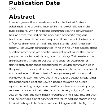
Publication Date
2007
Abstract
In recent years, there has developed in the United States a
substantial and growing interest in the role of religion in the
public square. Within religious communities, the conversation
has, at times, focused on the approach of specific religious
traditions toward their own responsibilities to contribute to and
influence the moral, ethical, and legal standards of American
society. For Jewish communities living in the United States, these
questions comprise yet another application of issues the Jewish
people has confronted throughout its history. To the extent that
the nature of American political and social structures differ
significantly from those experienced by Jewish communities in
the past, the questions themselves may need to be particularized
and considered in the context of newly developed conceptual
frameworks. Levine shows that the broader questions regarding
the responsibilities of the Jewish people toward the public
square, including obligations to influence law and public policy,
represent concerns that date back to the very origins of the
Jewish nation, and continues throughout the Bible. Toward that
end, he provides a brief survey of several important stages in the
biblical history of the Jewish nation. It begins with the figure of