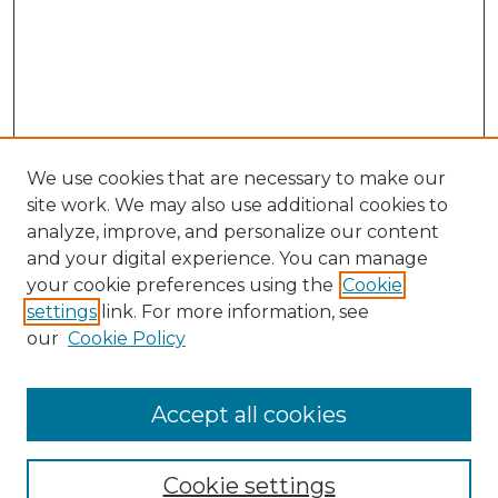
We use cookies that are necessary to make our
site work. We may also use additional cookies to
analyze, improve, and personalize our content
and your digital experience. You can manage
your cookie preferences using the
Cookie
settings
link. For more information, see
our
Cookie Policy
Search
Enter search terms:
Accept all cookies
Cookie settings