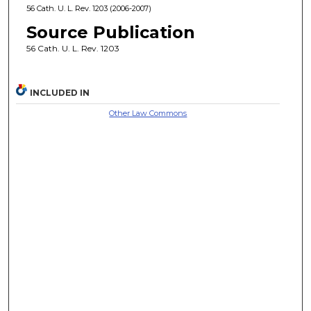
56 Cath. U. L. Rev. 1203 (2006-2007)
Source Publication
56 Cath. U. L. Rev. 1203
INCLUDED IN
Other Law Commons