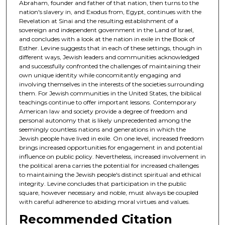
Abraham, founder and father of that nation, then turns to the
nation's slavery in, and Exodus from, Egypt, continues with the
Revelation at Sinai and the resulting establishment of a
sovereign and independent government in the Land of Israel,
and concludes with a look at the nation in exile in the Book of
Esther. Levine suggests that in each of these settings, though in
different ways, Jewish leaders and communities acknowledged
and successfully confronted the challenges of maintaining their
own unique identity while concomitantly engaging and
involving themselves in the interests of the societies surrounding
them. For Jewish communities in the United States, the biblical
teachings continue to offer important lessons. Contemporary
American law and society provide a degree of freedom and
personal autonomy that is likely unprecedented among the
seemingly countless nations and generations in which the
Jewish people have lived in exile. On one level, increased freedom
brings increased opportunities for engagement in and potential
influence on public policy. Nevertheless, increased involvement in
the political arena carries the potential for increased challenges
to maintaining the Jewish people's distinct spiritual and ethical
integrity. Levine concludes that participation in the public
square, however necessary and noble, must always be coupled
with careful adherence to abiding moral virtues and values.
Recommended Citation