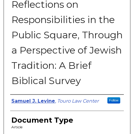
Reflections on
Responsibilities in the
Public Square, Through
a Perspective of Jewish
Tradition: A Brief
Biblical Survey
Authors
Samuel J. Levine
,
Touro Law Center
Follow
Document Type
Article