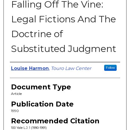
Falling Off The Vine:
Legal Fictions And The
Doctrine of
Substituted Judgment
Authors
Louise Harmon
,
Touro Law Center
Follow
Document Type
Article
Publication Date
1990
Recommended Citation
100 Yale L.J. 1 (1990-1991)