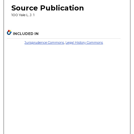
Source Publication
100 Yale L.J. 1
INCLUDED IN
Jurisprudence Commons
,
Legal History Commons