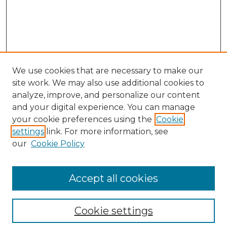
We use cookies that are necessary to make our
site work. We may also use additional cookies to
analyze, improve, and personalize our content
and your digital experience. You can manage
your cookie preferences using the
Cookie
settings
link. For more information, see
our
Cookie Policy
Search
Enter search terms:
Accept all cookies
Cookie settings
Select context to search: