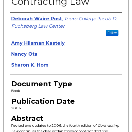
Contracting Law
Authors
Deborah Waire Post
,
Touro College Jacob D.
Fuchsberg Law Center
Follow
Amy Hilsman Kastely
Nancy Ota
Sharon K. Hom
Document Type
Book
Publication Date
2006
Abstract
Revised and updated to 2006, the fourth edition of
Contracting
Law
continues the clear explanations of contract doctrine,