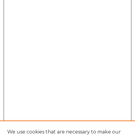
We use cookies that are necessary to make our