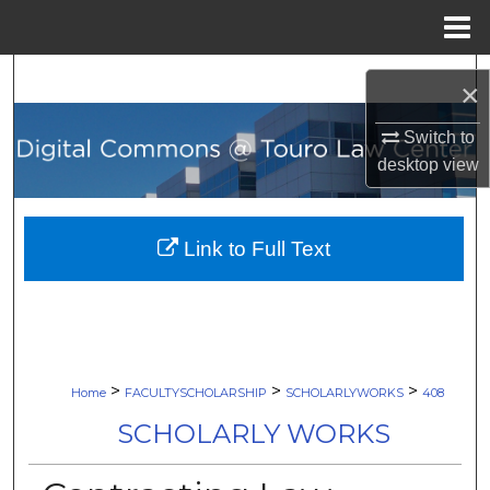
Menu
Home
Search
×
Browse Collections
Switch to
desktop
view
My Account
About
Link to Full Text
Digital Commons Network™
>
>
>
Home
FACULTYSCHOLARSHIP
SCHOLARLYWORKS
408
SCHOLARLY WORKS