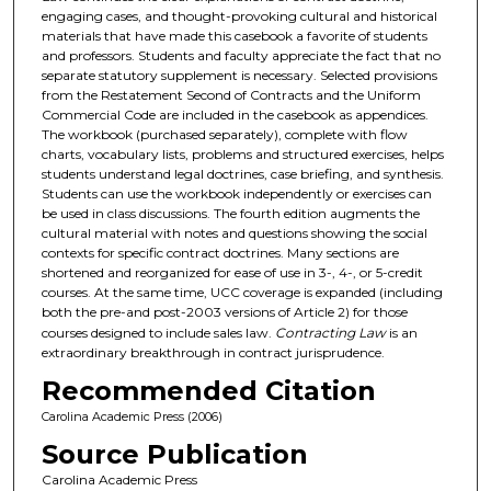
engaging cases, and thought-provoking cultural and historical
materials that have made this casebook a favorite of students
and professors. Students and faculty appreciate the fact that no
separate statutory supplement is necessary. Selected provisions
from the Restatement Second of Contracts and the Uniform
Commercial Code are included in the casebook as appendices.
The workbook (purchased separately), complete with flow
charts, vocabulary lists, problems and structured exercises, helps
students understand legal doctrines, case briefing, and synthesis.
Students can use the workbook independently or exercises can
be used in class discussions. The fourth edition augments the
cultural material with notes and questions showing the social
contexts for specific contract doctrines. Many sections are
shortened and reorganized for ease of use in 3-, 4-, or 5-credit
courses. At the same time, UCC coverage is expanded (including
both the pre-and post-2003 versions of Article 2) for those
courses designed to include sales law.
Contracting Law
is an
extraordinary breakthrough in contract jurisprudence.
Recommended Citation
Carolina Academic Press (2006)
Source Publication
Carolina Academic Press