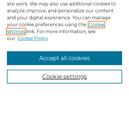
site work. We may also use additional cookies to
analyze, improve, and personalize our content
and your digital experience. You can manage
your cookie preferences using the
Cookie
settings
link. For more information, see
our
Cookie Policy
Search
Enter search terms:
Accept all cookies
Cookie settings
Select context to search:
Advanced Search
Notify me via email or
RSS
Links
Touro Law Center