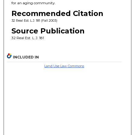
for an aging community.
Recommended Citation
32 Real Est. L.J. 181 (Fall 2003)
Source Publication
32 Real Est. L.J. 181
INCLUDED IN
Land Use Law Commons