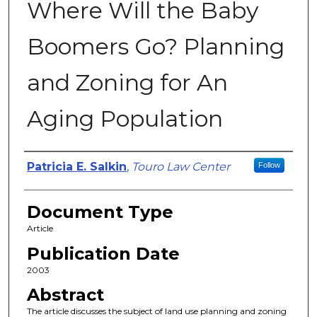
Where Will the Baby
Boomers Go? Planning
and Zoning for An
Aging Population
Authors
Patricia E. Salkin
,
Touro Law Center
Follow
Document Type
Article
Publication Date
2003
Abstract
The article discusses the subject of land use planning and zoning