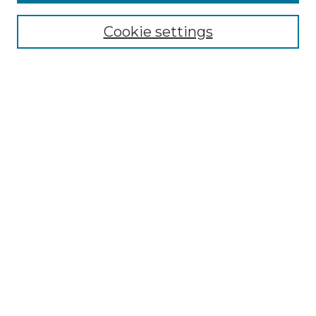
Cookie settings
Select context to search:
Advanced Search
Notify me via email or
RSS
Links
Touro Law Center
Gould Law Library
Alumni Publications
Touro Scholar
Browse
Collections
Disciplines
Authors
Author Corner