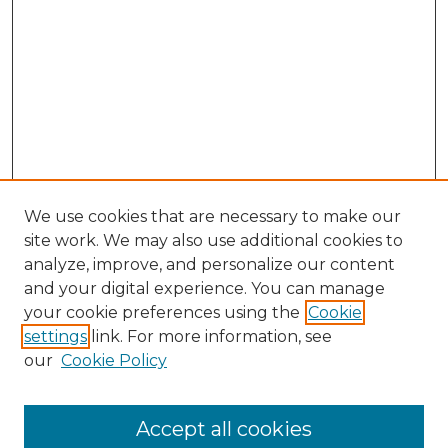
We use cookies that are necessary to make our
site work. We may also use additional cookies to
analyze, improve, and personalize our content
and your digital experience. You can manage
your cookie preferences using the
Cookie
settings
link. For more information, see
our
Cookie Policy
Search
Enter search terms:
Accept all cookies