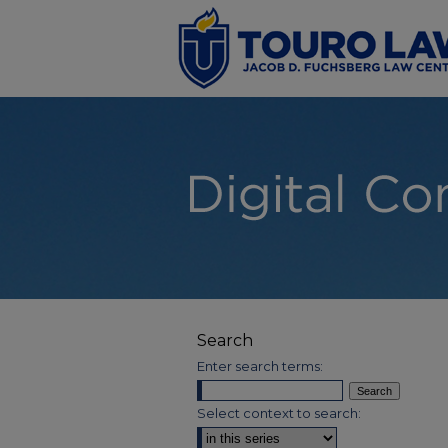
Search
Enter search terms:
Select context to search: