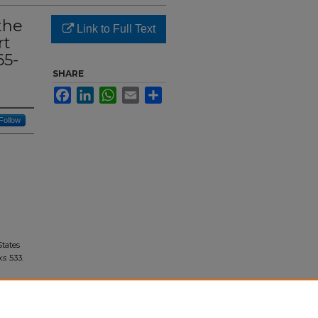
the
Link to Full Text
rt
65-
SHARE
Facebook
LinkedIn
WhatsApp
Email
Share
Follow
States
ks
. 533.
ted