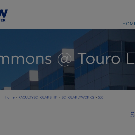
HOM
>
>
>
Home
FACULTYSCHOLARSHIP
SCHOLARLYWORKS
533