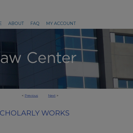
E
ABOUT
FAQ
MY ACCOUNT
<
Previous
Next
>
SCHOLARLY WORKS