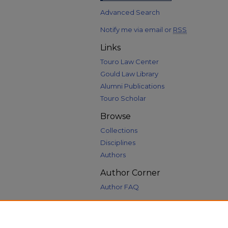
Advanced Search
Notify me via email or
RSS
Links
Touro Law Center
Gould Law Library
Alumni Publications
Touro Scholar
Browse
Collections
Disciplines
Authors
Author Corner
Author FAQ