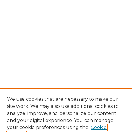
We use cookies that are necessary to make our
site work. We may also use additional cookies to
analyze, improve, and personalize our content
and your digital experience. You can manage
your cookie preferences using the
Cookie