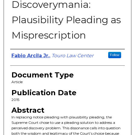
Discoverymania:
Plausibility Pleading as
Misprescription
Authors
Fabio Arcila Jr.
,
Touro Law Center
Follow
Document Type
Article
Publication Date
2015
Abstract
In replacing notice pleading with plausibility pleading, the
Supreme Court chose to use a pleading solution to address a
perceived discovery problem. This dissonance calls into question
both the wisdom and legitimacy of the Court’s choice because