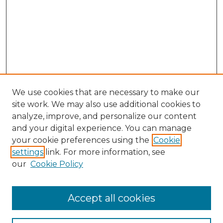
We use cookies that are necessary to make our
site work. We may also use additional cookies to
analyze, improve, and personalize our content
and your digital experience. You can manage
your cookie preferences using the
Cookie
settings
link. For more information, see
our
Cookie Policy
Search
Enter search terms:
Accept all cookies