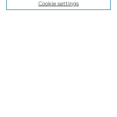
Cookie settings
Select context to search:
Advanced Search
Notify me via email or
RSS
Links
Touro Law Center
Gould Law Library
Alumni Publications
Touro Scholar
Browse
Collections
Disciplines
Authors
Author Corner
Author FAQ