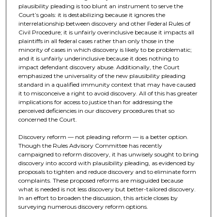
plausibility pleading is too blunt an instrument to serve the
Court’s goals: it is destabilizing because it ignores the
interrelationship between discovery and other Federal Rules of
Civil Procedure; it is unfairly overinclusive because it impacts all
plaintiffs in all federal cases rather than only those in the
minority of cases in which discovery is likely to be problematic;
and it is unfairly underinclusive because it does nothing to
impact defendant discovery abuse. Additionally, the Court
emphasized the universality of the new plausibility pleading
standard in a qualified immunity context that may have caused
it to misconceive a right to avoid discovery. All of this has greater
implications for access to justice than for addressing the
perceived deficiencies in our discovery procedures that so
concerned the Court.
Discovery reform — not pleading reform — is a better option.
Though the Rules Advisory Committee has recently
campaigned to reform discovery, it has unwisely sought to bring
discovery into accord with plausibility pleading, as evidenced by
proposals to tighten and reduce discovery and to eliminate form
complaints. These proposed reforms are misguided because
what is needed is not less discovery but better-tailored discovery.
In an effort to broaden the discussion, this article closes by
surveying numerous discovery reform options.