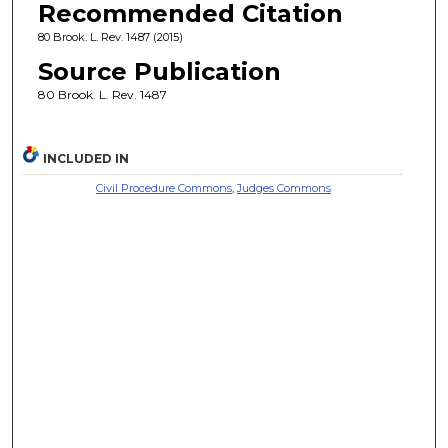
Recommended Citation
80 Brook. L. Rev. 1487 (2015)
Source Publication
80 Brook. L. Rev. 1487
INCLUDED IN
Civil Procedure Commons
,
Judges Commons