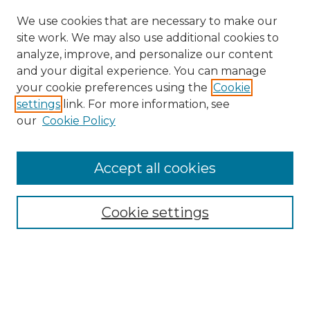
We use cookies that are necessary to make our
site work. We may also use additional cookies to
analyze, improve, and personalize our content
and your digital experience. You can manage
your cookie preferences using the
Cookie
settings
link. For more information, see
our
Cookie Policy
Search
Enter search terms:
Accept all cookies
Cookie settings
Select context to search:
Advanced Search
Notify me via email or
RSS