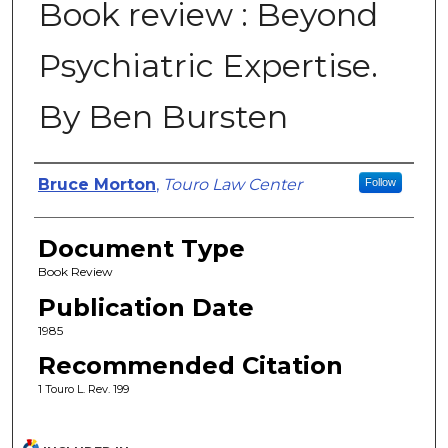
Book review : Beyond
Psychiatric Expertise.
By Ben Bursten
Authors
Bruce Morton
,
Touro Law Center
Follow
Document Type
Book Review
Publication Date
1985
Recommended Citation
1 Touro L. Rev. 199