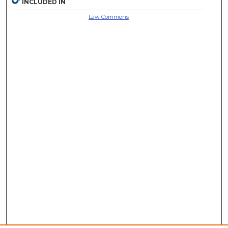
INCLUDED IN
Law Commons