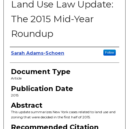
Land Use Law Update:
The 2015 Mid-Year
Roundup
Authors
Sarah Adams-Schoen
Follow
Document Type
Article
Publication Date
2015
Abstract
This update summarizes New York cases related to land use and
zoning that were decided in the first half of 2015.
Recommended Citation