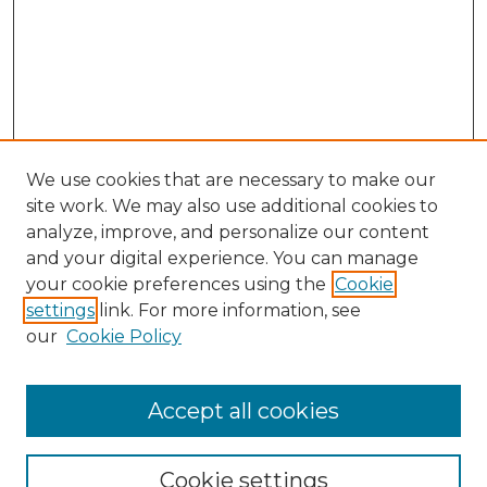
We use cookies that are necessary to make our
site work. We may also use additional cookies to
analyze, improve, and personalize our content
and your digital experience. You can manage
your cookie preferences using the
Cookie
settings
link. For more information, see
our
Cookie Policy
Search
Enter search terms:
Accept all cookies
Cookie settings