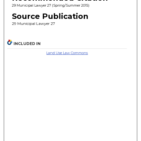
29 Municipal Lawyer 27 (Spring/Summer 2015)
Source Publication
29 Municipal Lawyer 27
INCLUDED IN
Land Use Law Commons