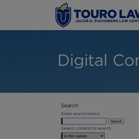
Search
Enter search terms:
Select context to search: