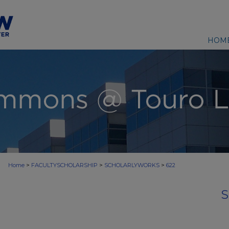
HOM
>
>
>
Home
FACULTYSCHOLARSHIP
SCHOLARLYWORKS
622