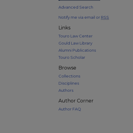
Advanced Search
Notify me via email or
RSS
Links
Touro Law Center
Gould Law Library
Alumni Publications
Touro Scholar
Browse
Collections
Disciplines
Authors
Author Corner
Author FAQ