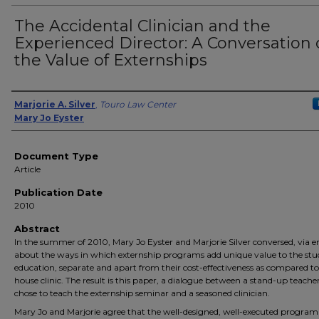
The Accidental Clinician and the
Experienced Director: A Conversation
the Value of Externships
Authors
Marjorie A. Silver
,
Touro Law Center
Mary Jo Eyster
Document Type
Article
Publication Date
2010
Abstract
In the summer of 2010, Mary Jo Eyster and Marjorie Silver conversed, via e
about the ways in which externship programs add unique value to the stu
education, separate and apart from their cost-effectiveness as compared to
house clinic. The result is this paper, a dialogue between a stand-up teach
chose to teach the externship seminar and a seasoned clinician.
Mary Jo and Marjorie agree that the well-designed, well-executed program