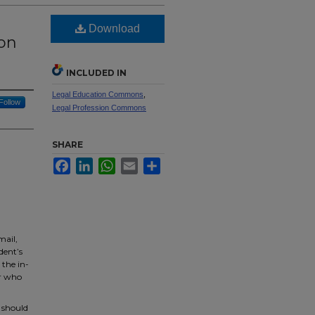
Download
 on
INCLUDED IN
Legal Education Commons
,
Follow
Legal Profession Commons
SHARE
Facebook
LinkedIn
WhatsApp
Email
Share
mail,
dent’s
 the in-
er who
 should