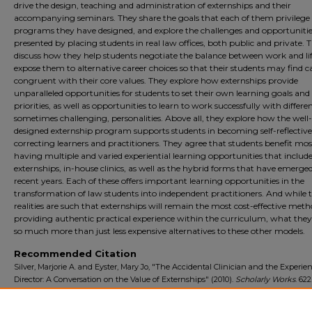
drive the design, teaching and administration of externships and their
accompanying seminars. They share the goals that each of them privilege 
programs they have designed, and explore the challenges and opportuniti
presented by placing students in real law offices, both public and private. 
discuss how they help students negotiate the balance between work and lif
expose them to alternative career choices so that their students may find c
congruent with their core values. They explore how externships provide
unparalleled opportunities for students to set their own learning goals and
priorities, as well as opportunities to learn to work successfully with differen
sometimes challenging, personalities. Above all, they explore how the well-
designed externship program supports students in becoming self-reflective,
correcting learners and practitioners. They agree that students benefit mo
having multiple and varied experiential learning opportunities that includ
externships, in-house clinics, as well as the hybrid forms that have emerged
recent years. Each of these offers important learning opportunities in the
transformation of law students into independent practitioners. And while 
realities are such that externships will remain the most cost-effective meth
providing authentic practical experience within the curriculum, what they 
so much more than just less expensive alternatives to these other models.
Recommended Citation
Silver, Marjorie A. and Eyster, Mary Jo, "The Accidental Clinician and the Experie
Director: A Conversation on the Value of Externships" (2010).
Scholarly Works
. 622
https://digitalcommons.tourolaw.edu/scholarlyworks/622