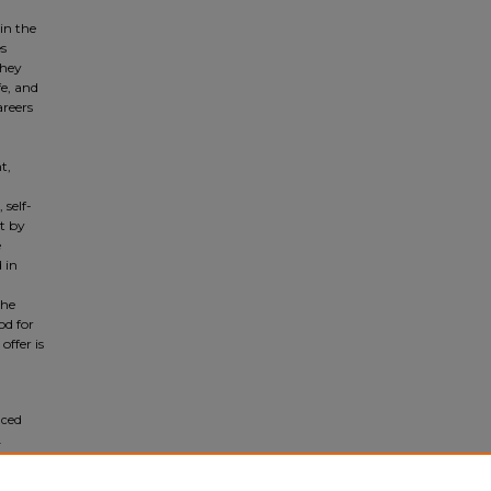
in the
es
They
e, and
areers
t,
 self-
st by
e
 in
the
od for
offer is
nced
.