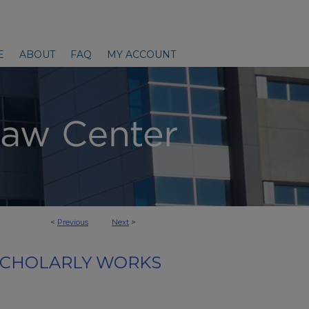
E
ABOUT
FAQ
MY ACCOUNT
<
Previous
Next
>
SCHOLARLY WORKS