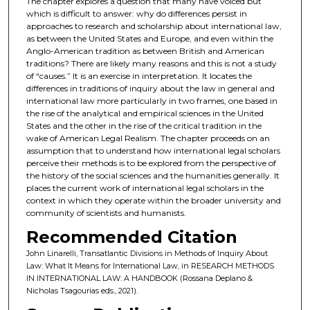
The chapter explores a question that many have voiced but
which is difficult to answer: why do differences persist in
approaches to research and scholarship about international law,
as between the United States and Europe, and even within the
Anglo-American tradition as between British and American
traditions? There are likely many reasons and this is not a study
of “causes.” It is an exercise in interpretation. It locates the
differences in traditions of inquiry about the law in general and
international law more particularly in two frames, one based in
the rise of the analytical and empirical sciences in the United
States and the other in the rise of the critical tradition in the
wake of American Legal Realism. The chapter proceeds on an
assumption that to understand how international legal scholars
perceive their methods is to be explored from the perspective of
the history of the social sciences and the humanities generally. It
places the current work of international legal scholars in the
context in which they operate within the broader university and
community of scientists and humanists.
Recommended Citation
John Linarelli, Transatlantic Divisions in Methods of Inquiry About
Law: What It Means for International Law, in RESEARCH METHODS
IN INTERNATIONAL LAW: A HANDBOOK (Rossana Deplano &
Nicholas Tsagourias eds., 2021).