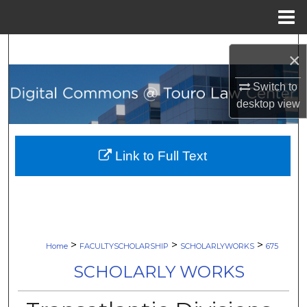
Menu
Home
Search
×
Browse Collections
Switch to
desktop
view
My Account
About
Link to Full Text
Digital Commons Network™
>
>
>
Home
FACULTYSCHOLARSHIP
SCHOLARLYWORKS
675
SCHOLARLY WORKS