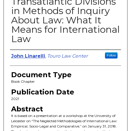
Transatlantic Divisions
in Methods of Inquiry
About Law: What It
Means for International
Law
Authors
John Linarelli
,
Touro Law Center
Follow
Document Type
Book Chapter
Publication Date
2021
Abstract
It is based on a presentation at a workshop at the University of
Leicester on “The Neglected Methodologies of International Law:
Empirical, Socio-Legal and Comparative,” on January 31, 2018.