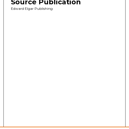
Source Publication
Edward Elgar Publishing