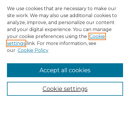
We use cookies that are necessary to make our
site work. We may also use additional cookies to
analyze, improve, and personalize our content
and your digital experience. You can manage
your cookie preferences using the
Cookie
settings
link. For more information, see
our
Cookie Policy
Search
Enter search terms:
Accept all cookies
Cookie settings
Select context to search:
Advanced Search
Notify me via email or
RSS
Links