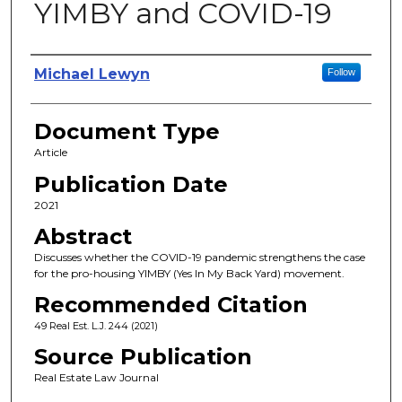
YIMBY and COVID-19
Authors
Michael Lewyn
Follow
Document Type
Article
Publication Date
2021
Abstract
Discusses whether the COVID-19 pandemic strengthens the case
for the pro-housing YIMBY (Yes In My Back Yard) movement.
Recommended Citation
49 Real Est. L.J. 244 (2021)
Source Publication
Real Estate Law Journal