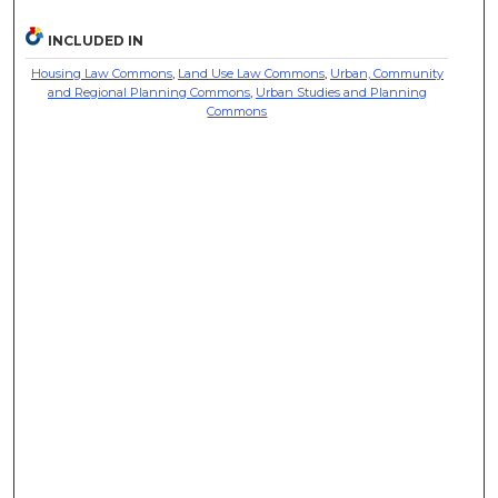
INCLUDED IN
Housing Law Commons
,
Land Use Law Commons
,
Urban, Community
and Regional Planning Commons
,
Urban Studies and Planning
Commons