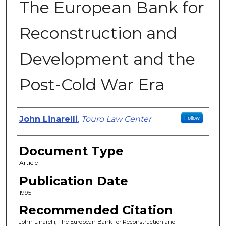
The European Bank for
Reconstruction and
Development and the
Post-Cold War Era
Authors
John Linarelli
,
Touro Law Center
Follow
Document Type
Article
Publication Date
1995
Recommended Citation
John Linarelli, The European Bank for Reconstruction and