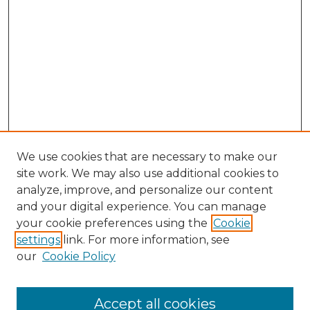
We use cookies that are necessary to make our
site work. We may also use additional cookies to
analyze, improve, and personalize our content
and your digital experience. You can manage
your cookie preferences using the
Cookie
settings
link. For more information, see
our
Cookie Policy
Search
Enter search terms:
Accept all cookies