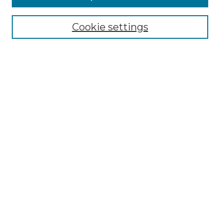
Cookie settings
Select context to search:
Advanced Search
Notify me via email or
RSS
Links
Touro Law Center
Gould Law Library
Alumni Publications
Touro Scholar
Browse
Collections
Disciplines
Authors
Author Corner