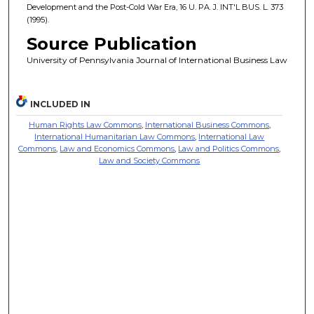
Development and the Post-Cold War Era, 16 U. PA. J. INT'L BUS. L. 373
(1995).
Source Publication
University of Pennsylvania Journal of International Business Law
INCLUDED IN
Human Rights Law Commons
,
International Business Commons
,
International Humanitarian Law Commons
,
International Law
Commons
,
Law and Economics Commons
,
Law and Politics Commons
,
Law and Society Commons