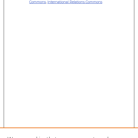
Commons
,
International Relations Commons