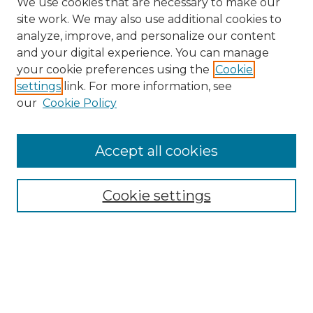
We use cookies that are necessary to make our
site work. We may also use additional cookies to
analyze, improve, and personalize our content
and your digital experience. You can manage
your cookie preferences using the
Cookie
settings
link. For more information, see
our
Cookie Policy
Search
Enter search terms:
Accept all cookies
Cookie settings
Select context to search:
Advanced Search
Notify me via email or
RSS
Links
Touro Law Center