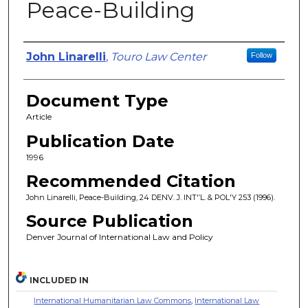
Peace-Building
Authors
John Linarelli
,
Touro Law Center
Follow
Document Type
Article
Publication Date
1996
Recommended Citation
John Linarelli, Peace-Building, 24 DENV. J. INT'’L. & POL'Y 253 (1996).
Source Publication
Denver Journal of International Law and Policy
INCLUDED IN
International Humanitarian Law Commons
,
International Law