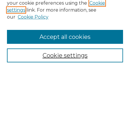
your cookie preferences using the
Cookie
settings
link. For more information, see
our
Cookie Policy
Search
Enter search terms:
Accept all cookies
Cookie settings
Select context to search:
Advanced Search
Notify me via email or
RSS
Links
Touro Law Center
Gould Law Library
Alumni Publications
Touro Scholar