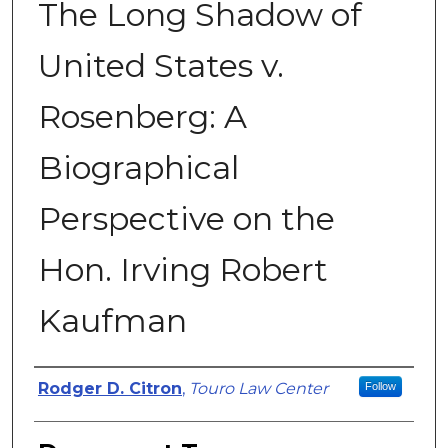
The Long Shadow of
United States v.
Rosenberg: A
Biographical
Perspective on the
Hon. Irving Robert
Kaufman
Authors
Rodger D. Citron
,
Touro Law Center
Follow