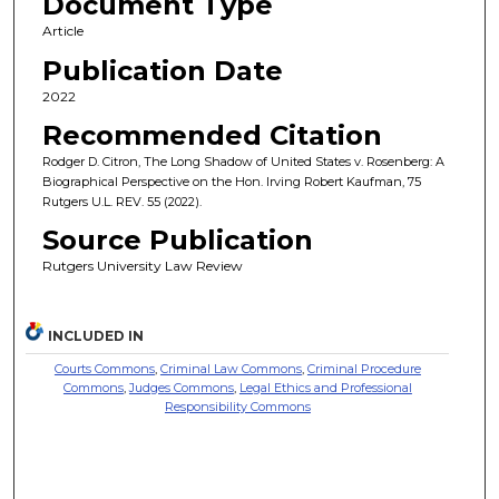
Document Type
Article
Publication Date
2022
Recommended Citation
Rodger D. Citron, The Long Shadow of United States v. Rosenberg: A
Biographical Perspective on the Hon. Irving Robert Kaufman, 75
Rutgers U.L. REV. 55 (2022).
Source Publication
Rutgers University Law Review
INCLUDED IN
Courts Commons
,
Criminal Law Commons
,
Criminal Procedure
Commons
,
Judges Commons
,
Legal Ethics and Professional
Responsibility Commons