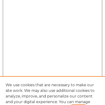
We use cookies that are necessary to make our
site work. We may also use additional cookies to
analyze, improve, and personalize our content
and your digital experience. You can manage