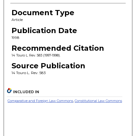
Document Type
Article
Publication Date
1998
Recommended Citation
14 Touro L. Rev. 583 (1997-1998).
Source Publication
14 Touro L. Rev. 583
INCLUDED IN
Comparative and Foreign Law Commons
,
Constitutional Law Commons