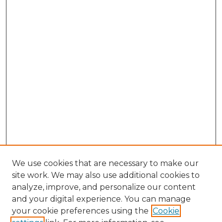
We use cookies that are necessary to make our
site work. We may also use additional cookies to
analyze, improve, and personalize our content
and your digital experience. You can manage
your cookie preferences using the
Cookie