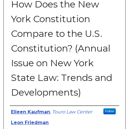
How Does the New
York Constitution
Compare to the U.S.
Constitution? (Annual
Issue on New York
State Law: Trends and
Developments)
Authors
Eileen Kaufman
,
Touro Law Center
Follow
Leon Friedman