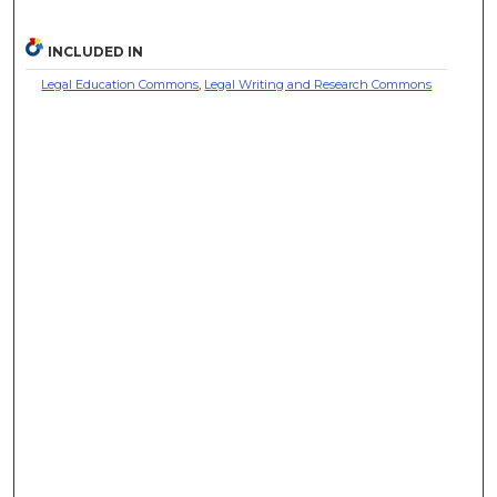
INCLUDED IN
Legal Education Commons
,
Legal Writing and Research Commons