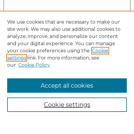
We use cookies that are necessary to make our
site work. We may also use additional cookies to
analyze, improve, and personalize our content
and your digital experience. You can manage
your cookie preferences using the
Cookie
settings
link. For more information, see
our
Cookie Policy
Search
Enter search terms:
Accept all cookies
Cookie settings
Select context to search:
Advanced Search