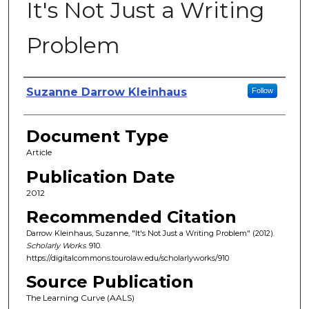
It's Not Just a Writing
Problem
Authors
Suzanne Darrow Kleinhaus
Follow
Document Type
Article
Publication Date
2012
Recommended Citation
Darrow Kleinhaus, Suzanne, "It's Not Just a Writing Problem" (2012).
Scholarly Works
. 910.
https://digitalcommons.tourolaw.edu/scholarlyworks/910
Source Publication
The Learning Curve (AALS)