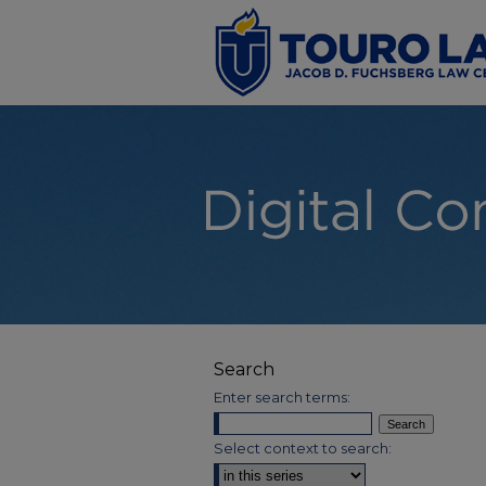
Search
Enter search terms:
Select context to search: