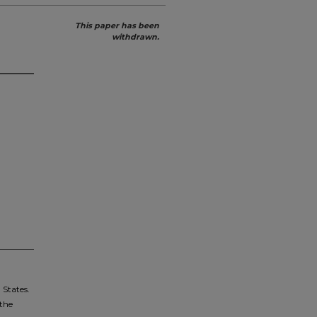
This paper has been
withdrawn.
 States.
 the