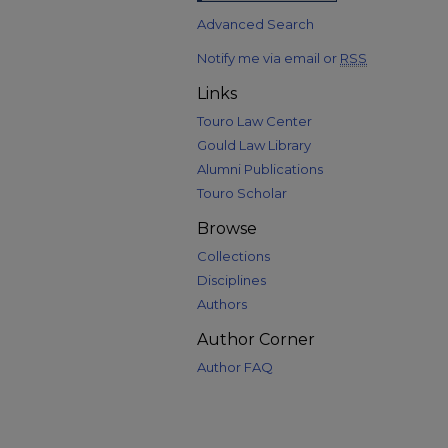
Advanced Search
Notify me via email or
RSS
Links
Touro Law Center
Gould Law Library
Alumni Publications
Touro Scholar
Browse
Collections
Disciplines
Authors
Author Corner
Author FAQ