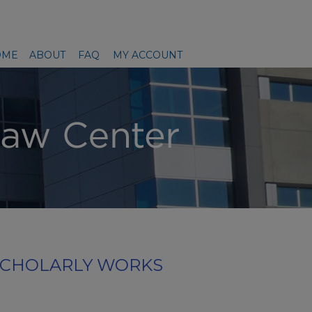
OME
ABOUT
FAQ
MY ACCOUNT
SCHOLARLY WORKS