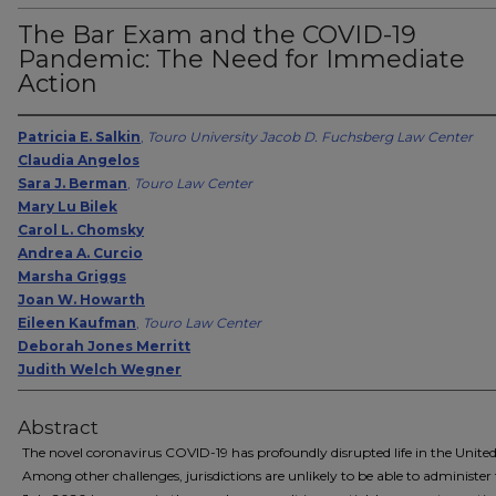
The Bar Exam and the COVID-19
Pandemic: The Need for Immediate
Action
Patricia E. Salkin
,
Touro University Jacob D. Fuchsberg Law Center
Claudia Angelos
Sara J. Berman
,
Touro Law Center
Mary Lu Bilek
Carol L. Chomsky
Andrea A. Curcio
Marsha Griggs
Joan W. Howarth
Eileen Kaufman
,
Touro Law Center
Deborah Jones Merritt
Judith Welch Wegner
Abstract
The novel coronavirus COVID-19 has profoundly disrupted life in the United
Among other challenges, jurisdictions are unlikely to be able to administer