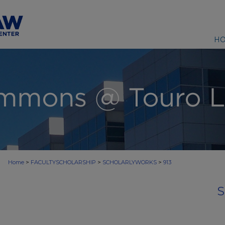
H
>
>
>
Home
FACULTYSCHOLARSHIP
SCHOLARLYWORKS
913