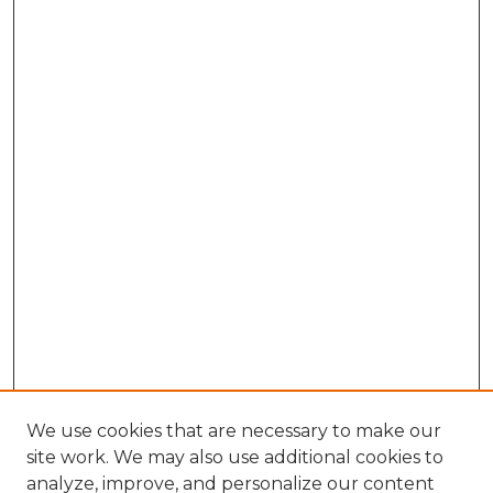
We use cookies that are necessary to make our
site work. We may also use additional cookies to
analyze, improve, and personalize our content