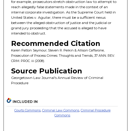
for example, prosecutors stretch obstruction law to attempt to
reach allegedly false statements made in the context of an
internal corporate investigation. As the Supreme Court held in
United States v. Aguilar, there must be a sufficient nexus
between the alleged obstruction of justice and the judicial or
grand jury proceeding that the accused is alleged to have
intended to obstruct.
Recommended Citation
Karen Patton Seymour, Steven R. Peikin & Allison Caffarone,
Prosecution of Process Crimes: Thoughts and Trends, 37 ANN. REV.
CRIM. PROC. iii (2008).
Source Publication
Georgetown Law Journal's Annual Review of Criminal
Procedure
INCLUDED IN
Courts Commons
,
Criminal Law Commons
,
Criminal Procedure
Commons