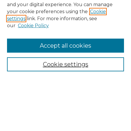
and your digital experience. You can manage
your cookie preferences using the
Cookie
settings
link. For more information, see
our
Cookie Policy
Search
Enter search terms:
Accept all cookies
Cookie settings
Select context to search:
Advanced Search
Notify me via email or
RSS
Links
Touro Law Center
Gould Law Library
Alumni Publications