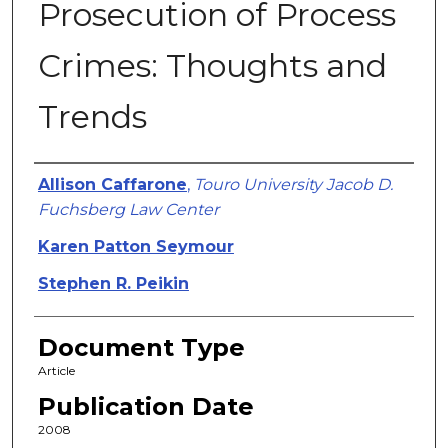
Prosecution of Process
Crimes: Thoughts and
Trends
Authors
Allison Caffarone
,
Touro University Jacob D.
Fuchsberg Law Center
Karen Patton Seymour
Stephen R. Peikin
Document Type
Article
Publication Date
2008