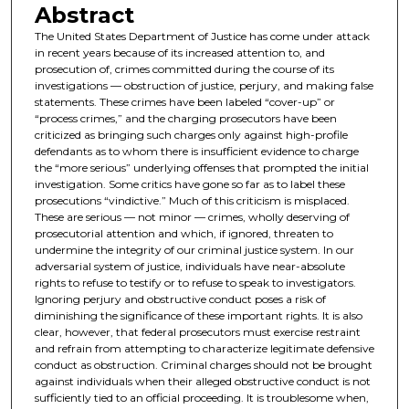
Abstract
The United States Department of Justice has come under attack
in recent years because of its increased attention to, and
prosecution of, crimes committed during the course of its
investigations — obstruction of justice, perjury, and making false
statements. These crimes have been labeled “cover-up” or
“process crimes,” and the charging prosecutors have been
criticized as bringing such charges only against high-profile
defendants as to whom there is insufficient evidence to charge
the “more serious” underlying offenses that prompted the initial
investigation. Some critics have gone so far as to label these
prosecutions “vindictive.” Much of this criticism is misplaced.
These are serious — not minor — crimes, wholly deserving of
prosecutorial attention and which, if ignored, threaten to
undermine the integrity of our criminal justice system. In our
adversarial system of justice, individuals have near-absolute
rights to refuse to testify or to refuse to speak to investigators.
Ignoring perjury and obstructive conduct poses a risk of
diminishing the significance of these important rights. It is also
clear, however, that federal prosecutors must exercise restraint
and refrain from attempting to characterize legitimate defensive
conduct as obstruction. Criminal charges should not be brought
against individuals when their alleged obstructive conduct is not
sufficiently tied to an official proceeding. It is troublesome when,