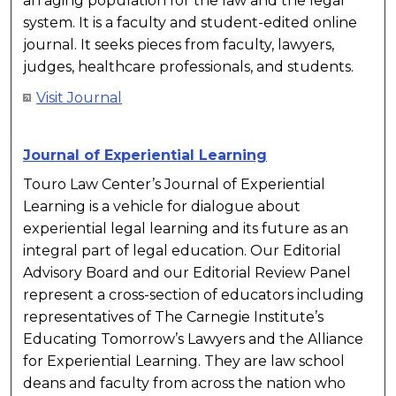
an aging population for the law and the legal
system. It is a faculty and student-edited online
journal. It seeks pieces from faculty, lawyers,
judges, healthcare professionals, and students.
Visit Journal
Journal of Experiential Learning
Touro Law Center’s Journal of Experiential
Learning is a vehicle for dialogue about
experiential legal learning and its future as an
integral part of legal education. Our Editorial
Advisory Board and our Editorial Review Panel
represent a cross-section of educators including
representatives of The Carnegie Institute’s
Educating Tomorrow’s Lawyers and the Alliance
for Experiential Learning. They are law school
deans and faculty from across the nation who