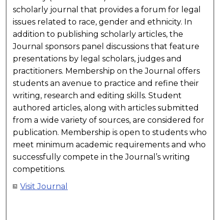
scholarly journal that provides a forum for legal
issues related to race, gender and ethnicity. In
addition to publishing scholarly articles, the
Journal sponsors panel discussions that feature
presentations by legal scholars, judges and
practitioners. Membership on the Journal offers
students an avenue to practice and refine their
writing, research and editing skills. Student
authored articles, along with articles submitted
from a wide variety of sources, are considered for
publication. Membership is open to students who
meet minimum academic requirements and who
successfully compete in the Journal’s writing
competitions.
Visit Journal