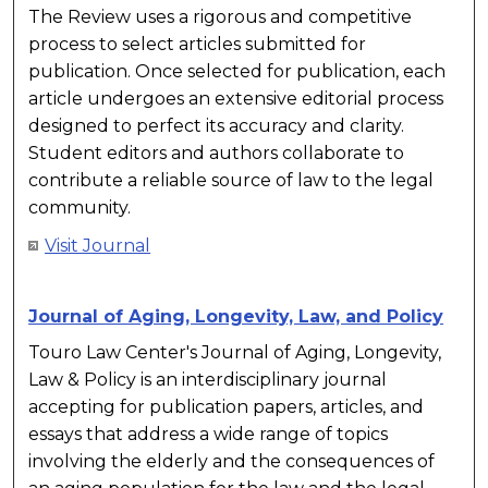
The Review uses a rigorous and competitive
process to select articles submitted for
publication. Once selected for publication, each
article undergoes an extensive editorial process
designed to perfect its accuracy and clarity.
Student editors and authors collaborate to
contribute a reliable source of law to the legal
community.
Visit Journal
Journal of Aging, Longevity, Law, and Policy
Touro Law Center's Journal of Aging, Longevity,
Law & Policy is an interdisciplinary journal
accepting for publication papers, articles, and
essays that address a wide range of topics
involving the elderly and the consequences of