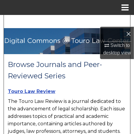
Menu
Home
Search
×
Browse Collections
Switch to
My Account
desktop
view
Browse Journals and Peer-
About
Reviewed Series
Digital Commons Network™
Touro Law Review
The Touro Law Review is a journal dedicated to
the advancement of legal scholarship. Each issue
addresses topics of practical and academic
importance, containing articles authored by
judges, law professors, attorneys, and students.