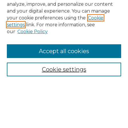
analyze, improve, and personalize our content
and your digital experience. You can manage
your cookie preferences using the
Cookie
settings
link. For more information, see
our
Cookie Policy
Search
Enter search terms:
Accept all cookies
Cookie settings
Select context to search:
Advanced Search
Notify me via email or
RSS
Links
Touro Law Center
Gould Law Library