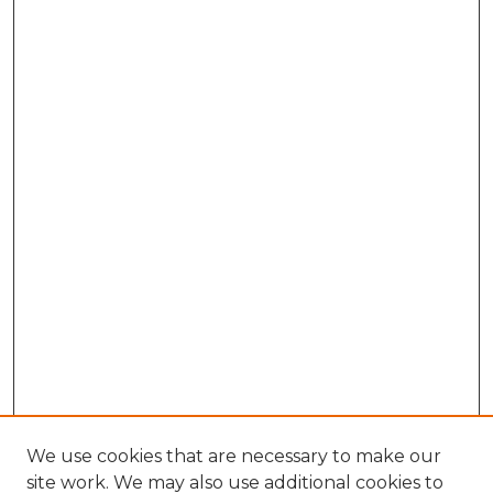
We use cookies that are necessary to make our
site work. We may also use additional cookies to