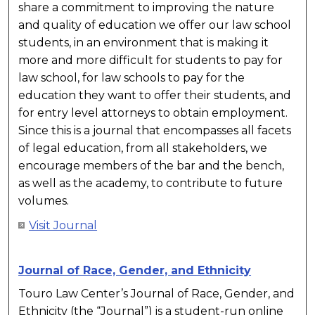
share a commitment to improving the nature
and quality of education we offer our law school
students, in an environment that is making it
more and more difficult for students to pay for
law school, for law schools to pay for the
education they want to offer their students, and
for entry level attorneys to obtain employment.
Since this is a journal that encompasses all facets
of legal education, from all stakeholders, we
encourage members of the bar and the bench,
as well as the academy, to contribute to future
volumes.
Visit Journal
Journal of Race, Gender, and Ethnicity
Touro Law Center’s Journal of Race, Gender, and
Ethnicity (the “Journal”) is a student-run online